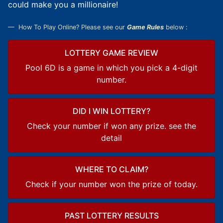
could make you a millionaire!
How To Play Online? Please see our
Game Rules
below :
LOTTERY GAME REVIEW
Pool 6D is a game in which you pick a 4-digit
number.
DID I WIN LOTTERY?
Check your number if won any prize. see the
detail
WHERE TO CLAIM?
Check if your number won the prize of today.
PAST LOTTERY RESULTS