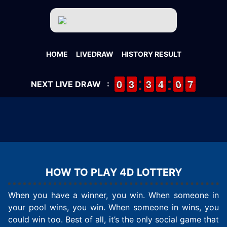
HOME
LIVEDRAW
HISTORY RESULT
9
9
0
0
2
2
3
3
2
2
3
3
3
3
4
4
1
0
0
8
7
7
NEXT LIVE DRAW
:
HOW TO PLAY 4D LOTTERY
When you have a winner, you win. When someone in
your pool wins, you win. When someone in wins, you
could win too. Best of all, it’s the only social game that