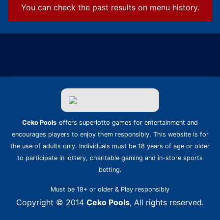
You can check the past results on menu history.
Ceko Pools
offers superlotto games for entertainment and
encourages players to enjoy them responsibly. This website is for
the use of adults only. Individuals must be 18 years of age or older
to participate in lottery, charitable gaming and in-store sports
betting.
Must be 18+ or older & Play responsibly
Copyright © 2014
Ceko Pools
, All rights reserved.