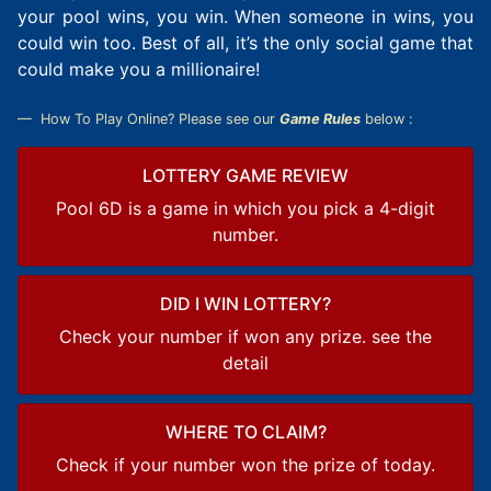
your pool wins, you win. When someone in wins, you
could win too. Best of all, it’s the only social game that
could make you a millionaire!
How To Play Online? Please see our
Game Rules
below :
LOTTERY GAME REVIEW
Pool 6D is a game in which you pick a 4-digit
number.
DID I WIN LOTTERY?
Check your number if won any prize. see the
detail
WHERE TO CLAIM?
Check if your number won the prize of today.