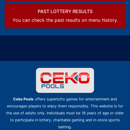
PAST LOTTERY RESULTS
You can check the past results on menu history.
Ceko Pools
offers superlotto games for entertainment and
encourages players to enjoy them responsibly. This website is for
the use of adults only. Individuals must be 18 years of age or older
to participate in lottery, charitable gaming and in-store sports
betting.