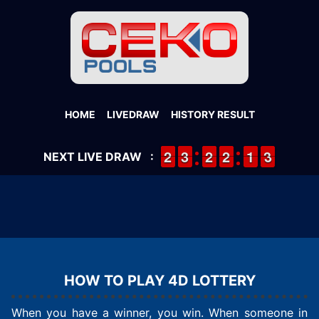
HOME
LIVEDRAW
HISTORY RESULT
1
1
2
2
2
2
3
3
1
1
2
2
1
1
2
2
1
1
1
1
3
2
3
NEXT LIVE DRAW
:
HOW TO PLAY 4D LOTTERY
When you have a winner, you win. When someone in