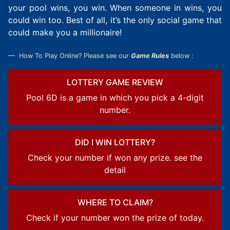
your pool wins, you win. When someone in wins, you
could win too. Best of all, it’s the only social game that
could make you a millionaire!
How To Play Online? Please see our
Game Rules
below :
LOTTERY GAME REVIEW
Pool 6D is a game in which you pick a 4-digit
number.
DID I WIN LOTTERY?
Check your number if won any prize. see the
detail
WHERE TO CLAIM?
Check if your number won the prize of today.