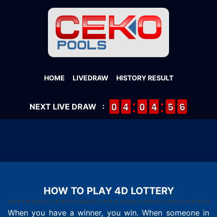
HOME
LIVEDRAW
HISTORY RESULT
9
9
0
0
3
3
4
4
9
9
0
0
5
4
4
0
5
5
6
5
6
NEXT LIVE DRAW
:
HOW TO PLAY 4D LOTTERY
When you have a winner, you win. When someone in