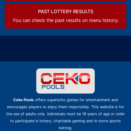
PAST LOTTERY RESULTS
You can check the past results on menu history.
Ceko Pools
offers superlotto games for entertainment and
encourages players to enjoy them responsibly. This website is for
the use of adults only. Individuals must be 18 years of age or older
to participate in lottery, charitable gaming and in-store sports
betting.