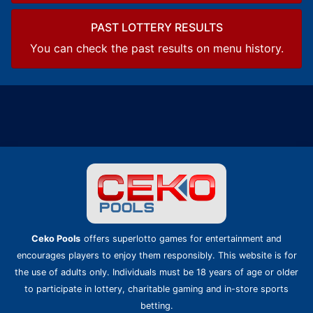
PAST LOTTERY RESULTS
You can check the past results on menu history.
Ceko Pools
offers superlotto games for entertainment and
encourages players to enjoy them responsibly. This website is for
the use of adults only. Individuals must be 18 years of age or older
to participate in lottery, charitable gaming and in-store sports
betting.