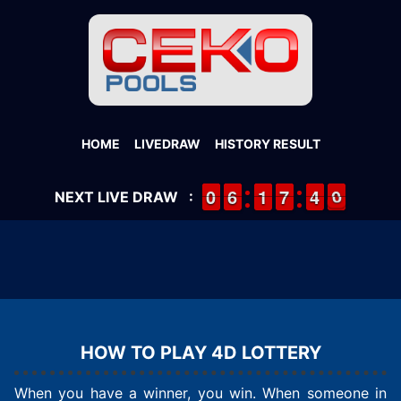
HOME
LIVEDRAW
HISTORY RESULT
9
9
0
0
5
5
6
6
1
1
1
1
6
6
7
7
3
3
4
4
1
0
0
NEXT LIVE DRAW
:
HOW TO PLAY 4D LOTTERY
When you have a winner, you win. When someone in