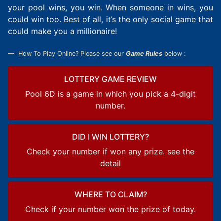
your pool wins, you win. When someone in wins, you
could win too. Best of all, it’s the only social game that
could make you a millionaire!
How To Play Online? Please see our
Game Rules
below :
LOTTERY GAME REVIEW
Pool 6D is a game in which you pick a 4-digit
number.
DID I WIN LOTTERY?
Check your number if won any prize. see the
detail
WHERE TO CLAIM?
Check if your number won the prize of today.