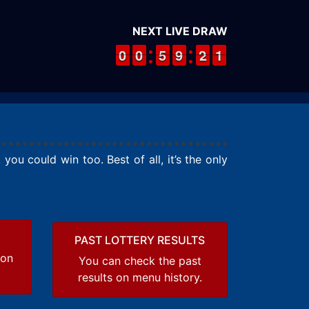
NEXT LIVE DRAW
9
9
0
0
9
9
0
0
4
4
5
5
8
8
9
9
3
2
2
1
0
1
 could win too. Best of all, it’s the only
PAST LOTTERY RESULTS
won
You can check the past
results on menu history.