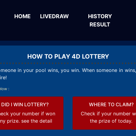
HOME
LIVEDRAW
HISTORY
RESULT
HOW TO PLAY 4D LOTTERY
eone in your pool wins, you win. When someone in wins, you
re!
low :
DID I WIN LOTTERY?
WHERE TO CLAIM?
eck your number if won
Check if your number 
ny prize. see the detail
the prize of today.