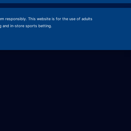
m responsibly. This website is for the use of adults
ng and in-store sports betting.