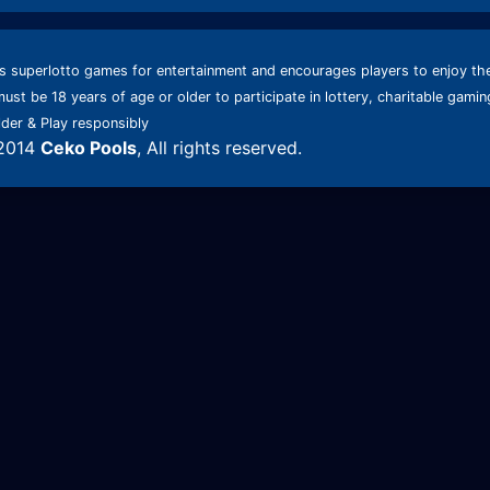
s superlotto games for entertainment and encourages players to enjoy the
 must be 18 years of age or older to participate in lottery, charitable gami
der & Play responsibly
 2014
Ceko Pools
, All rights reserved.