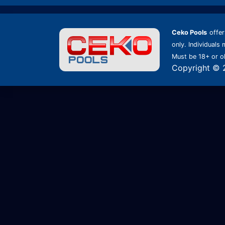
Ceko Pools
offer
only. Individuals
Must be 18+ or ol
Copyright ©