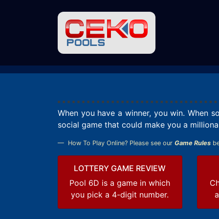
When you have a winner, you win. When som
social game that could make you a millionai
How To Play Online? Please see our
Game Rules
be
LOTTERY GAME REVIEW
Pool 6D is a game in which
Ch
you pick a 4-digit number.
a