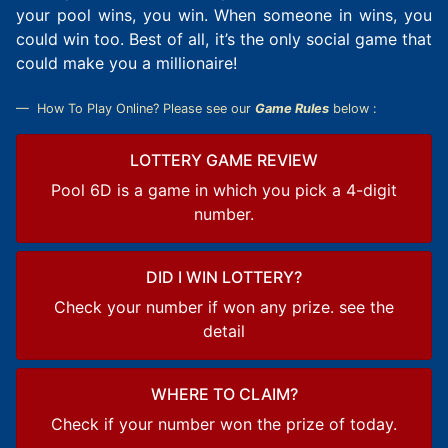
your pool wins, you win. When someone in wins, you
could win too. Best of all, it’s the only social game that
could make you a millionaire!
How To Play Online? Please see our
Game Rules
below :
LOTTERY GAME REVIEW
Pool 6D is a game in which you pick a 4-digit
number.
DID I WIN LOTTERY?
Check your number if won any prize. see the
detail
WHERE TO CLAIM?
Check if your number won the prize of today.