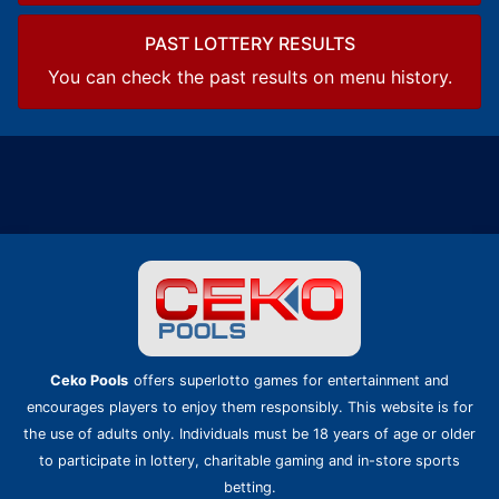
PAST LOTTERY RESULTS
You can check the past results on menu history.
Ceko Pools
offers superlotto games for entertainment and
encourages players to enjoy them responsibly. This website is for
the use of adults only. Individuals must be 18 years of age or older
to participate in lottery, charitable gaming and in-store sports
betting.