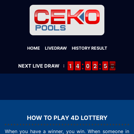
HOME
LIVEDRAW
HISTORY RESULT
1
1
1
1
3
3
4
4
9
9
0
0
3
2
2
0
5
5
8
7
NEXT LIVE DRAW
:
7
HOW TO PLAY 4D LOTTERY
When you have a winner, you win. When someone in