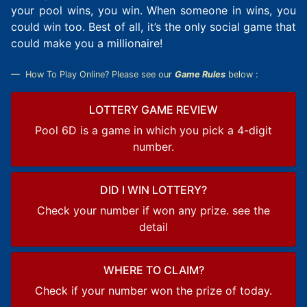
your pool wins, you win. When someone in wins, you
could win too. Best of all, it’s the only social game that
could make you a millionaire!
How To Play Online? Please see our
Game Rules
below :
LOTTERY GAME REVIEW
Pool 6D is a game in which you pick a 4-digit
number.
DID I WIN LOTTERY?
Check your number if won any prize. see the
detail
WHERE TO CLAIM?
Check if your number won the prize of today.