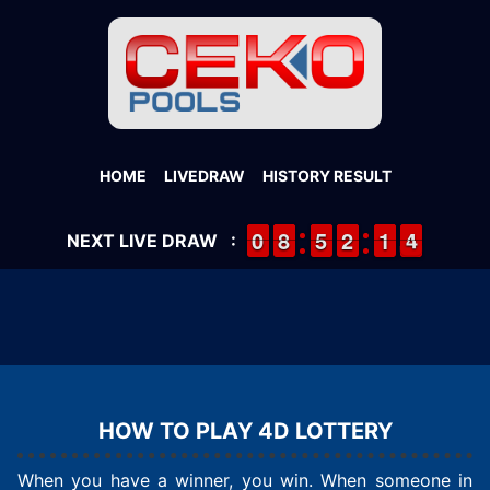
HOME
LIVEDRAW
HISTORY RESULT
9
9
0
0
7
7
8
8
4
4
5
5
1
1
2
2
1
1
1
1
5
4
4
NEXT LIVE DRAW
:
HOW TO PLAY 4D LOTTERY
When you have a winner, you win. When someone in