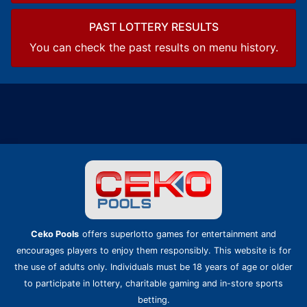
PAST LOTTERY RESULTS
You can check the past results on menu history.
Ceko Pools
offers superlotto games for entertainment and
encourages players to enjoy them responsibly. This website is for
the use of adults only. Individuals must be 18 years of age or older
to participate in lottery, charitable gaming and in-store sports
betting.