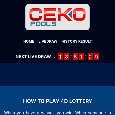
HOME
LIVEDRAW
HISTORY RESULT
1
1
1
1
7
7
8
8
4
4
5
5
1
1
1
1
2
2
1
0
0
9
NEXT LIVE DRAW
:
HOW TO PLAY 4D LOTTERY
When you have a winner, you win. When someone in