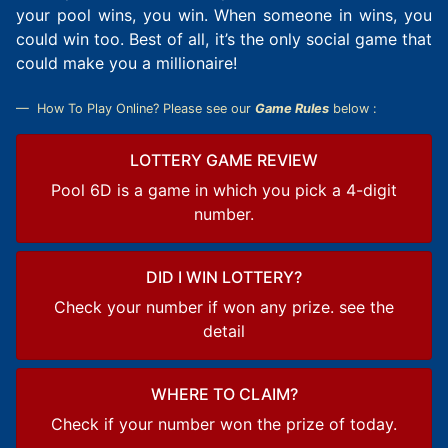
your pool wins, you win. When someone in wins, you
could win too. Best of all, it’s the only social game that
could make you a millionaire!
How To Play Online? Please see our
Game Rules
below :
LOTTERY GAME REVIEW
Pool 6D is a game in which you pick a 4-digit
number.
DID I WIN LOTTERY?
Check your number if won any prize. see the
detail
WHERE TO CLAIM?
Check if your number won the prize of today.