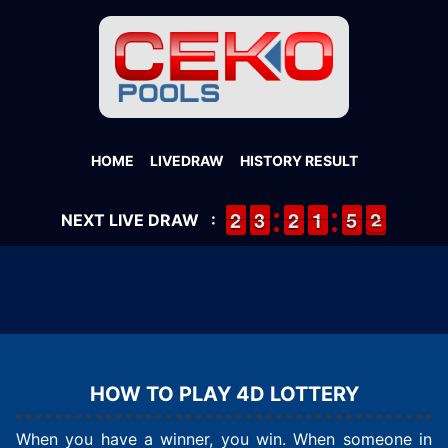
HOME
LIVEDRAW
HISTORY RESULT
1
1
2
2
2
2
3
3
1
1
2
2
1
1
1
1
4
4
5
5
3
2
2
NEXT LIVE DRAW
:
HOW TO PLAY 4D LOTTERY
When you have a winner, you win. When someone in