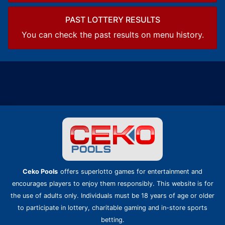
PAST LOTTERY RESULTS
You can check the past results on menu history.
Ceko Pools
offers superlotto games for entertainment and
encourages players to enjoy them responsibly. This website is for
the use of adults only. Individuals must be 18 years of age or older
to participate in lottery, charitable gaming and in-store sports
betting.