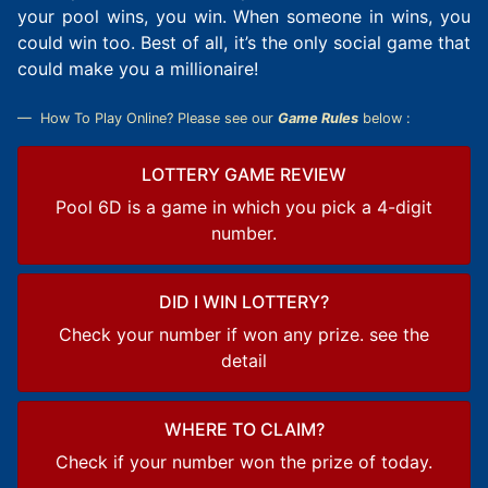
your pool wins, you win. When someone in wins, you
could win too. Best of all, it’s the only social game that
could make you a millionaire!
How To Play Online? Please see our
Game Rules
below :
LOTTERY GAME REVIEW
Pool 6D is a game in which you pick a 4-digit
number.
DID I WIN LOTTERY?
Check your number if won any prize. see the
detail
WHERE TO CLAIM?
Check if your number won the prize of today.