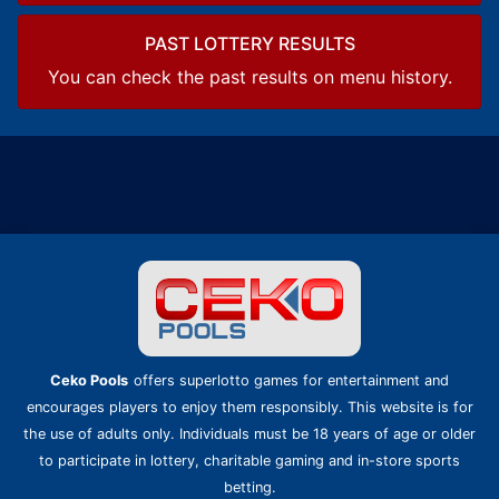
PAST LOTTERY RESULTS
You can check the past results on menu history.
Ceko Pools
offers superlotto games for entertainment and
encourages players to enjoy them responsibly. This website is for
the use of adults only. Individuals must be 18 years of age or older
to participate in lottery, charitable gaming and in-store sports
betting.