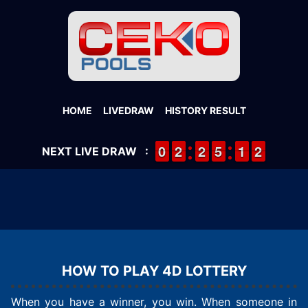
HOME
LIVEDRAW
HISTORY RESULT
9
9
0
0
1
1
2
2
1
1
2
2
4
4
5
5
1
1
1
1
2
1
2
NEXT LIVE DRAW
:
HOW TO PLAY 4D LOTTERY
When you have a winner, you win. When someone in