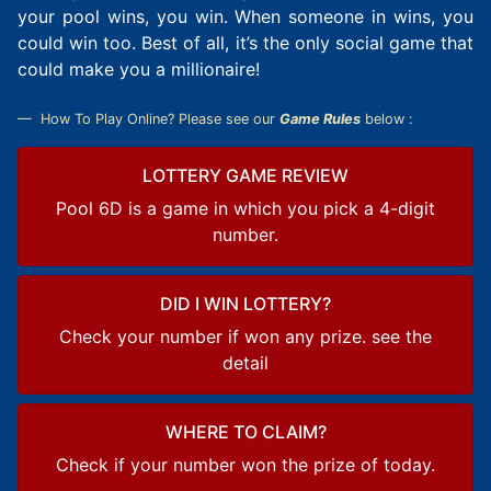
your pool wins, you win. When someone in wins, you
could win too. Best of all, it’s the only social game that
could make you a millionaire!
How To Play Online? Please see our
Game Rules
below :
LOTTERY GAME REVIEW
Pool 6D is a game in which you pick a 4-digit
number.
DID I WIN LOTTERY?
Check your number if won any prize. see the
detail
WHERE TO CLAIM?
Check if your number won the prize of today.