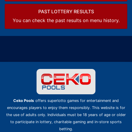
PAST LOTTERY RESULTS
You can check the past results on menu history.
Ceko Pools
offers superlotto games for entertainment and
encourages players to enjoy them responsibly. This website is for
the use of adults only. Individuals must be 18 years of age or older
to participate in lottery, charitable gaming and in-store sports
betting.