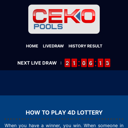
HOME
LIVEDRAW
HISTORY RESULT
3
1
1
2
2
1
1
1
1
9
9
0
0
5
5
6
6
1
1
1
1
3
2
NEXT LIVE DRAW
:
HOW TO PLAY 4D LOTTERY
When you have a winner, you win. When someone in