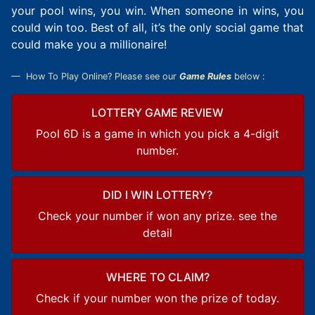
your pool wins, you win. When someone in wins, you
could win too. Best of all, it’s the only social game that
could make you a millionaire!
How To Play Online? Please see our
Game Rules
below :
LOTTERY GAME REVIEW
Pool 6D is a game in which you pick a 4-digit
number.
DID I WIN LOTTERY?
Check your number if won any prize. see the
detail
WHERE TO CLAIM?
Check if your number won the prize of today.