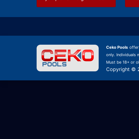
Ceko Pools
offer
only. Individuals
Must be 18+ or ol
Copyright ©