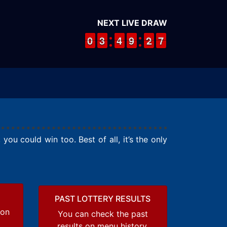
NEXT LIVE DRAW
9
9
0
0
2
2
3
3
3
3
4
4
8
8
9
9
3
2
2
7
6
7
 could win too. Best of all, it’s the only
PAST LOTTERY RESULTS
won
You can check the past
results on menu history.