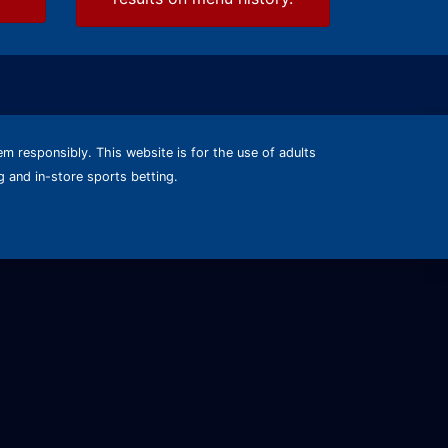
m responsibly. This website is for the use of adults
ng and in-store sports betting.