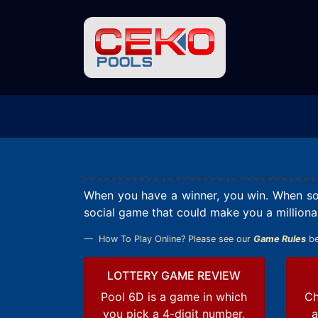
When you have a winner, you win. When som
social game that could make you a millionai
How To Play Online? Please see our
Game Rules
be
LOTTERY GAME REVIEW
Pool 6D is a game in which
Ch
you pick a 4-digit number.
a