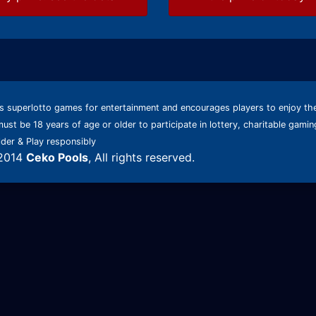
s superlotto games for entertainment and encourages players to enjoy the
 must be 18 years of age or older to participate in lottery, charitable gami
der & Play responsibly
 2014
Ceko Pools
, All rights reserved.