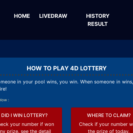
HOME
LIVEDRAW
HISTORY
RESULT
HOW TO PLAY 4D LOTTERY
eone in your pool wins, you win. When someone in wins, you
re!
low :
DID I WIN LOTTERY?
WHERE TO CLAIM?
eck your number if won
Check if your number 
ny prize. see the detail
the prize of today.