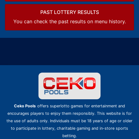
PAST LOTTERY RESULTS
You can check the past results on menu history.
Ceko Pools
offers superlotto games for entertainment and
encourages players to enjoy them responsibly. This website is for
the use of adults only. Individuals must be 18 years of age or older
to participate in lottery, charitable gaming and in-store sports
betting.