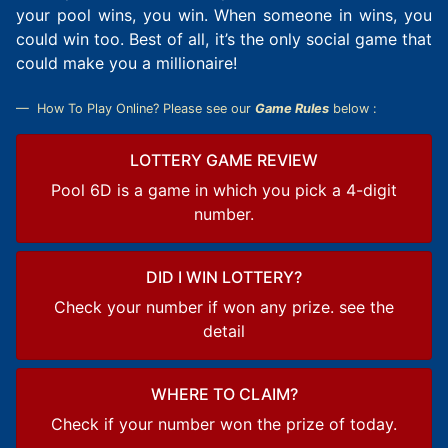
your pool wins, you win. When someone in wins, you
could win too. Best of all, it’s the only social game that
could make you a millionaire!
How To Play Online? Please see our
Game Rules
below :
LOTTERY GAME REVIEW
Pool 6D is a game in which you pick a 4-digit
number.
DID I WIN LOTTERY?
Check your number if won any prize. see the
detail
WHERE TO CLAIM?
Check if your number won the prize of today.