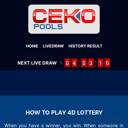
HOME
LIVEDRAW
HISTORY RESULT
9
9
0
0
3
3
4
4
4
4
5
5
2
2
3
3
1
1
1
1
1
0
0
NEXT LIVE DRAW
:
HOW TO PLAY 4D LOTTERY
When you have a winner, you win. When someone in