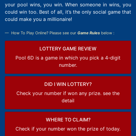
your pool wins, you win. When someone in wins, you
could win too. Best of all, it’s the only social game that
could make you a millionaire!
How To Play Online? Please see our
Game Rules
below :
LOTTERY GAME REVIEW
Pool 6D is a game in which you pick a 4-digit
number.
DID I WIN LOTTERY?
Check your number if won any prize. see the
detail
WHERE TO CLAIM?
Check if your number won the prize of today.