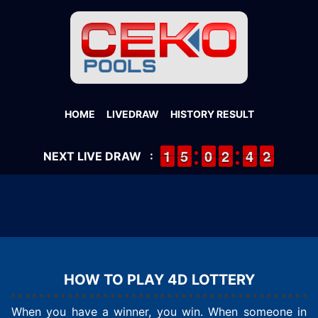
HOME
LIVEDRAW
HISTORY RESULT
1
1
1
1
4
4
5
5
9
9
0
0
1
1
2
2
3
3
4
4
3
2
2
NEXT LIVE DRAW
:
HOW TO PLAY 4D LOTTERY
When you have a winner, you win. When someone in