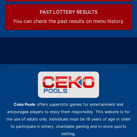
PAST LOTTERY RESULTS
You can check the past results on menu history.
Ceko Pools
offers superlotto games for entertainment and
encourages players to enjoy them responsibly. This website is for
the use of adults only. Individuals must be 18 years of age or older
to participate in lottery, charitable gaming and in-store sports
betting.