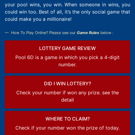
your pool wins, you win. When someone in wins, you
could win too. Best of all, it’s the only social game that
could make you a millionaire!
How To Play Online? Please see our
Game Rules
below :
LOTTERY GAME REVIEW
Pool 6D is a game in which you pick a 4-digit
number.
DID I WIN LOTTERY?
Check your number if won any prize. see the
detail
WHERE TO CLAIM?
Check if your number won the prize of today.