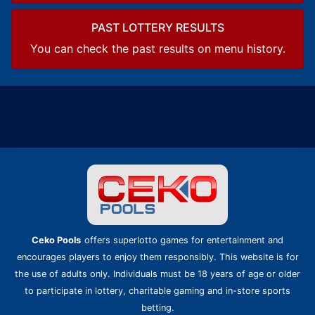
PAST LOTTERY RESULTS
You can check the past results on menu history.
Ceko Pools
offers superlotto games for entertainment and
encourages players to enjoy them responsibly. This website is for
the use of adults only. Individuals must be 18 years of age or older
to participate in lottery, charitable gaming and in-store sports
betting.