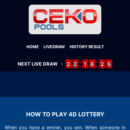
HOME
LIVEDRAW
HISTORY RESULT
1
1
2
2
1
1
2
2
1
1
1
1
7
7
8
8
3
2
2
6
6
5
NEXT LIVE DRAW
:
HOW TO PLAY 4D LOTTERY
When you have a winner, you win. When someone in