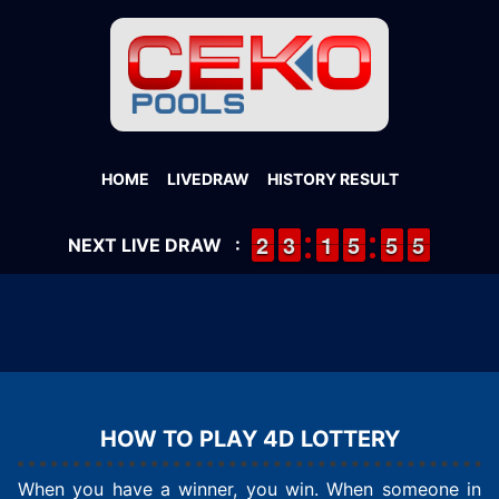
HOME
LIVEDRAW
HISTORY RESULT
1
1
2
2
2
2
3
3
1
1
1
1
4
4
5
5
4
4
5
5
5
4
5
NEXT LIVE DRAW
:
HOW TO PLAY 4D LOTTERY
When you have a winner, you win. When someone in