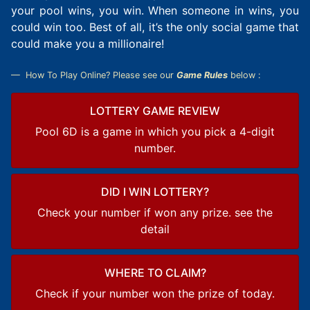
your pool wins, you win. When someone in wins, you
could win too. Best of all, it’s the only social game that
could make you a millionaire!
How To Play Online? Please see our
Game Rules
below :
LOTTERY GAME REVIEW
Pool 6D is a game in which you pick a 4-digit
number.
DID I WIN LOTTERY?
Check your number if won any prize. see the
detail
WHERE TO CLAIM?
Check if your number won the prize of today.