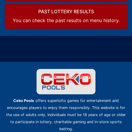
PAST LOTTERY RESULTS
You can check the past results on menu history.
Ceko Pools
offers superlotto games for entertainment and
encourages players to enjoy them responsibly. This website is for
the use of adults only. Individuals must be 18 years of age or older
to participate in lottery, charitable gaming and in-store sports
betting.