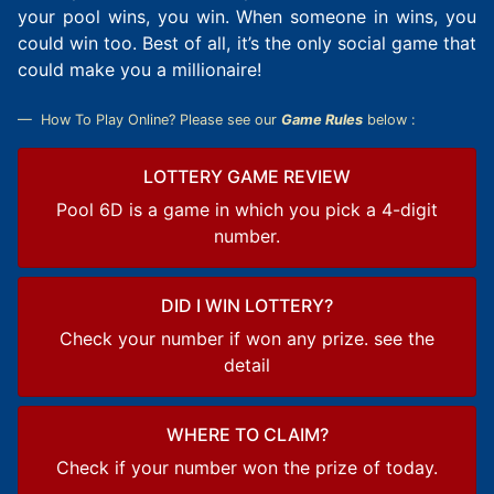
your pool wins, you win. When someone in wins, you
could win too. Best of all, it’s the only social game that
could make you a millionaire!
How To Play Online? Please see our
Game Rules
below :
LOTTERY GAME REVIEW
Pool 6D is a game in which you pick a 4-digit
number.
DID I WIN LOTTERY?
Check your number if won any prize. see the
detail
WHERE TO CLAIM?
Check if your number won the prize of today.