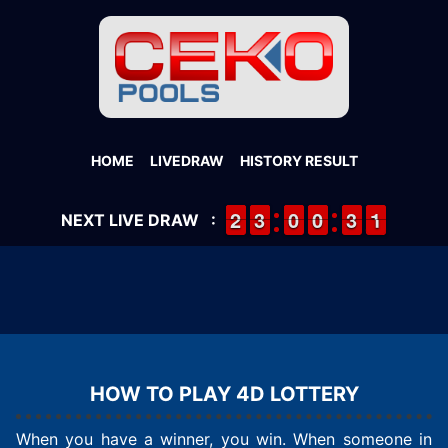
HOME
LIVEDRAW
HISTORY RESULT
1
1
1
2
2
2
2
3
3
9
9
0
0
9
9
0
0
2
2
3
3
1
0
NEXT LIVE DRAW
:
HOW TO PLAY 4D LOTTERY
When you have a winner, you win. When someone in