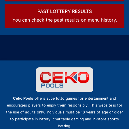
PAST LOTTERY RESULTS
You can check the past results on menu history.
Ceko Pools
offers superlotto games for entertainment and
encourages players to enjoy them responsibly. This website is for
the use of adults only. Individuals must be 18 years of age or older
to participate in lottery, charitable gaming and in-store sports
betting.