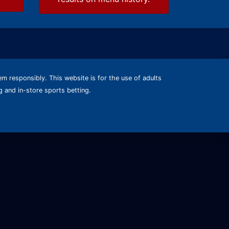
m responsibly. This website is for the use of adults
ng and in-store sports betting.