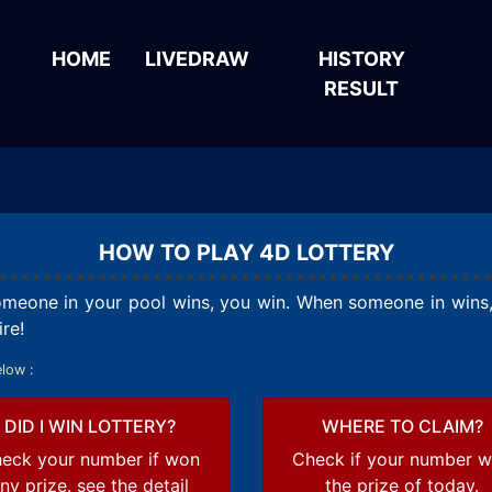
HOME
LIVEDRAW
HISTORY
RESULT
HOW TO PLAY 4D LOTTERY
eone in your pool wins, you win. When someone in wins, you
re!
low :
DID I WIN LOTTERY?
WHERE TO CLAIM?
eck your number if won
Check if your number 
ny prize. see the detail
the prize of today.