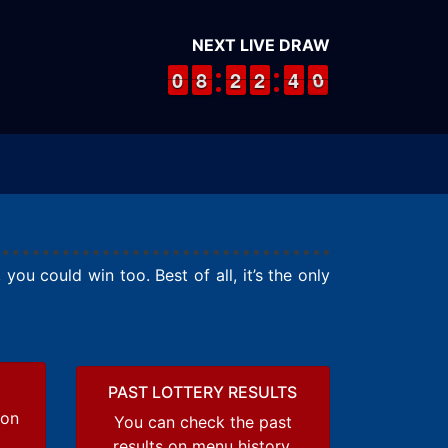
NEXT LIVE DRAW
9
9
0
0
7
7
8
8
1
1
2
2
1
1
2
2
4
3
0
9
4
0
 could win too. Best of all, it’s the only
PAST LOTTERY RESULTS
won
You can check the past
results on menu history.