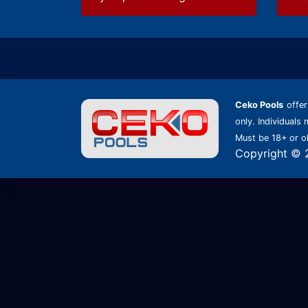
Ceko Pools
offer
only. Individuals
Must be 18+ or ol
Copyright ©