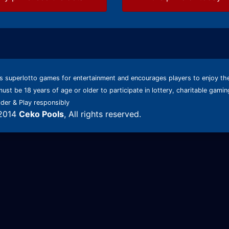
s superlotto games for entertainment and encourages players to enjoy the
 must be 18 years of age or older to participate in lottery, charitable gami
der & Play responsibly
 2014
Ceko Pools
, All rights reserved.