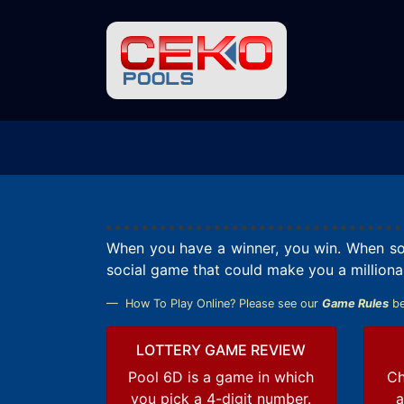
When you have a winner, you win. When som
social game that could make you a millionai
How To Play Online? Please see our
Game Rules
be
LOTTERY GAME REVIEW
Pool 6D is a game in which
Ch
you pick a 4-digit number.
a