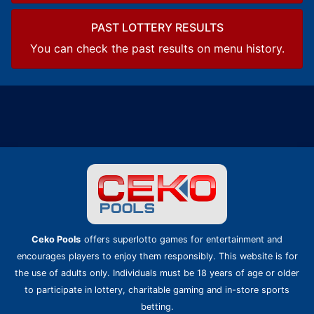
PAST LOTTERY RESULTS
You can check the past results on menu history.
Ceko Pools
offers superlotto games for entertainment and
encourages players to enjoy them responsibly. This website is for
the use of adults only. Individuals must be 18 years of age or older
to participate in lottery, charitable gaming and in-store sports
betting.