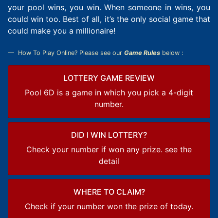
your pool wins, you win. When someone in wins, you
could win too. Best of all, it’s the only social game that
could make you a millionaire!
How To Play Online? Please see our
Game Rules
below :
LOTTERY GAME REVIEW
Pool 6D is a game in which you pick a 4-digit
number.
DID I WIN LOTTERY?
Check your number if won any prize. see the
detail
WHERE TO CLAIM?
Check if your number won the prize of today.