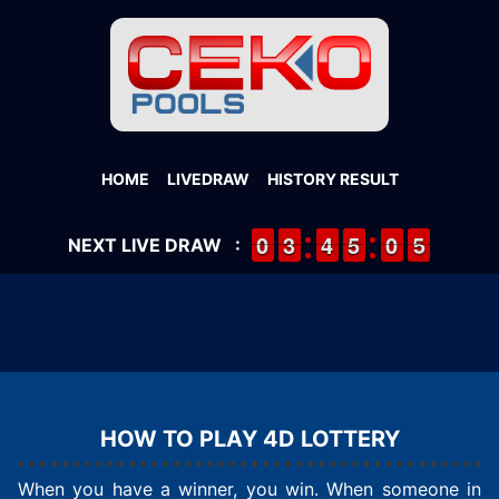
HOME
LIVEDRAW
HISTORY RESULT
5
9
9
0
0
2
2
3
3
3
3
4
4
4
4
5
5
9
9
0
0
5
4
NEXT LIVE DRAW
:
HOW TO PLAY 4D LOTTERY
When you have a winner, you win. When someone in