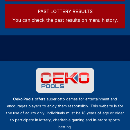
PAST LOTTERY RESULTS
You can check the past results on menu history.
Ceko Pools
offers superlotto games for entertainment and
encourages players to enjoy them responsibly. This website is for
the use of adults only. Individuals must be 18 years of age or older
to participate in lottery, charitable gaming and in-store sports
betting.