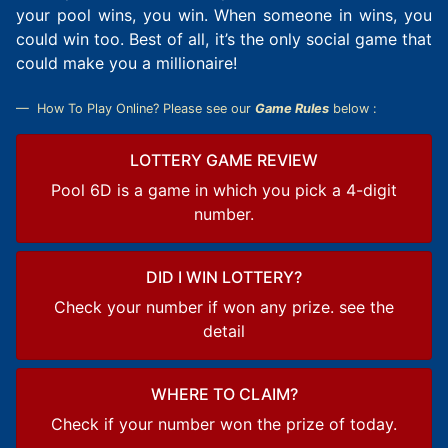
your pool wins, you win. When someone in wins, you
could win too. Best of all, it’s the only social game that
could make you a millionaire!
How To Play Online? Please see our
Game Rules
below :
LOTTERY GAME REVIEW
Pool 6D is a game in which you pick a 4-digit
number.
DID I WIN LOTTERY?
Check your number if won any prize. see the
detail
WHERE TO CLAIM?
Check if your number won the prize of today.