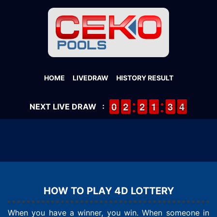
HOME
LIVEDRAW
HISTORY RESULT
9
9
0
0
1
1
2
2
1
1
2
2
1
1
1
1
2
2
3
3
4
3
4
NEXT LIVE DRAW
:
HOW TO PLAY 4D LOTTERY
When you have a winner, you win. When someone in