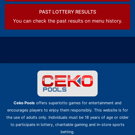
PAST LOTTERY RESULTS
You can check the past results on menu history.
Ceko Pools
offers superlotto games for entertainment and
encourages players to enjoy them responsibly. This website is for
the use of adults only. Individuals must be 18 years of age or older
to participate in lottery, charitable gaming and in-store sports
betting.