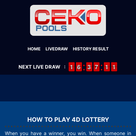
HOME
LIVEDRAW
HISTORY RESULT
1
1
1
1
5
5
6
6
2
2
3
3
6
6
7
7
1
1
1
1
1
0
1
NEXT LIVE DRAW
:
HOW TO PLAY 4D LOTTERY
When you have a winner, you win. When someone in