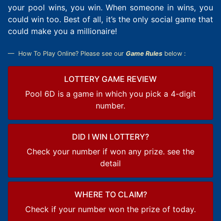
your pool wins, you win. When someone in wins, you
could win too. Best of all, it’s the only social game that
could make you a millionaire!
How To Play Online? Please see our
Game Rules
below :
LOTTERY GAME REVIEW
Pool 6D is a game in which you pick a 4-digit
number.
DID I WIN LOTTERY?
Check your number if won any prize. see the
detail
WHERE TO CLAIM?
Check if your number won the prize of today.