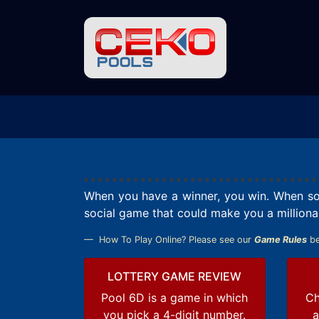
When you have a winner, you win. When som
social game that could make you a millionai
How To Play Online? Please see our
Game Rules
be
LOTTERY GAME REVIEW
Pool 6D is a game in which
Ch
you pick a 4-digit number.
a