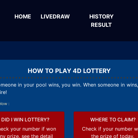
HOME
LIVEDRAW
HISTORY
RESULT
HOW TO PLAY 4D LOTTERY
eone in your pool wins, you win. When someone in wins, you
re!
low :
DID I WIN LOTTERY?
WHERE TO CLAIM?
eck your number if won
Check if your number 
ny prize. see the detail
the prize of today.