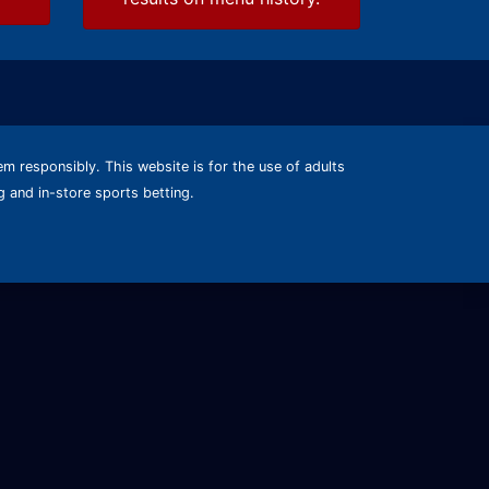
m responsibly. This website is for the use of adults
ng and in-store sports betting.