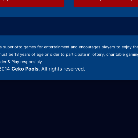
s superlotto games for entertainment and encourages players to enjoy the
 must be 18 years of age or older to participate in lottery, charitable gami
der & Play responsibly
 2014
Ceko Pools
, All rights reserved.