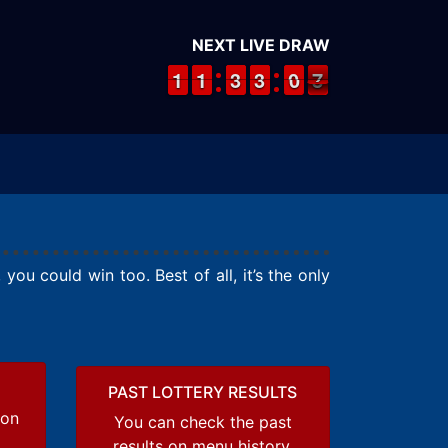
NEXT LIVE DRAW
1
1
1
1
1
1
1
1
2
2
3
3
2
2
3
3
1
0
0
8
7
7
 could win too. Best of all, it’s the only
PAST LOTTERY RESULTS
won
You can check the past
results on menu history.