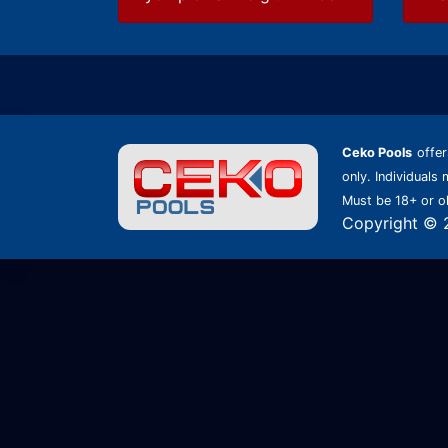
Ceko Pools
offer
only. Individuals
Must be 18+ or ol
Copyright ©