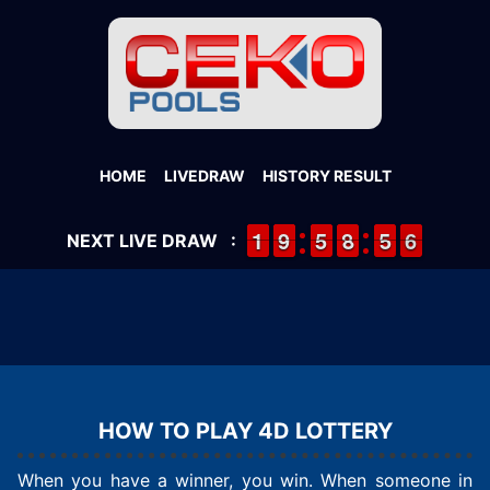
HOME
LIVEDRAW
HISTORY RESULT
1
1
1
1
8
8
9
9
4
4
5
5
9
8
8
0
5
5
6
5
6
NEXT LIVE DRAW
:
HOW TO PLAY 4D LOTTERY
When you have a winner, you win. When someone in