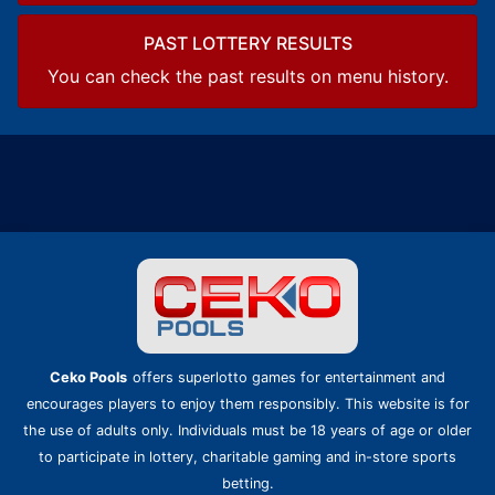
PAST LOTTERY RESULTS
You can check the past results on menu history.
Ceko Pools
offers superlotto games for entertainment and
encourages players to enjoy them responsibly. This website is for
the use of adults only. Individuals must be 18 years of age or older
to participate in lottery, charitable gaming and in-store sports
betting.