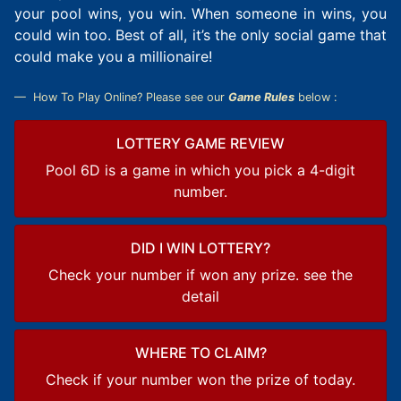
your pool wins, you win. When someone in wins, you
could win too. Best of all, it’s the only social game that
could make you a millionaire!
How To Play Online? Please see our
Game Rules
below :
LOTTERY GAME REVIEW
Pool 6D is a game in which you pick a 4-digit
number.
DID I WIN LOTTERY?
Check your number if won any prize. see the
detail
WHERE TO CLAIM?
Check if your number won the prize of today.