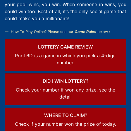
your pool wins, you win. When someone in wins, you
could win too. Best of all, it’s the only social game that
could make you a millionaire!
How To Play Online? Please see our
Game Rules
below :
LOTTERY GAME REVIEW
Pool 6D is a game in which you pick a 4-digit
number.
DID I WIN LOTTERY?
Check your number if won any prize. see the
detail
WHERE TO CLAIM?
Check if your number won the prize of today.