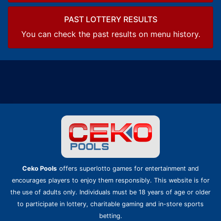
PAST LOTTERY RESULTS
You can check the past results on menu history.
Ceko Pools
offers superlotto games for entertainment and
encourages players to enjoy them responsibly. This website is for
the use of adults only. Individuals must be 18 years of age or older
to participate in lottery, charitable gaming and in-store sports
betting.