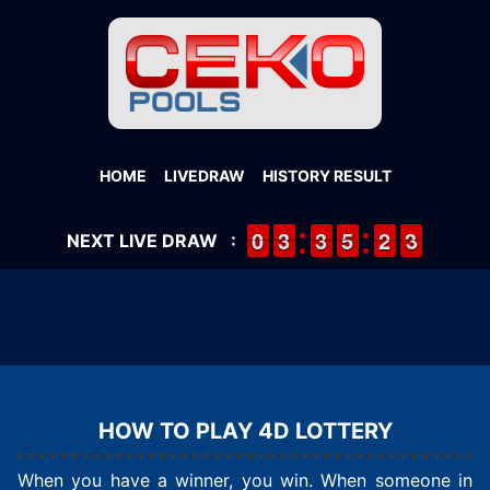
HOME
LIVEDRAW
HISTORY RESULT
3
9
9
0
0
2
2
3
3
2
2
3
3
4
4
5
5
1
1
2
2
3
2
NEXT LIVE DRAW
:
HOW TO PLAY 4D LOTTERY
When you have a winner, you win. When someone in