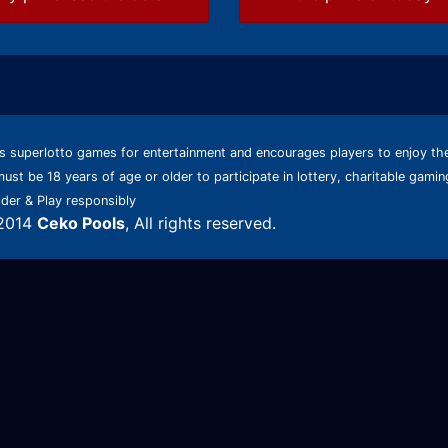
s superlotto games for entertainment and encourages players to enjoy the
 must be 18 years of age or older to participate in lottery, charitable gami
der & Play responsibly
 2014
Ceko Pools
, All rights reserved.