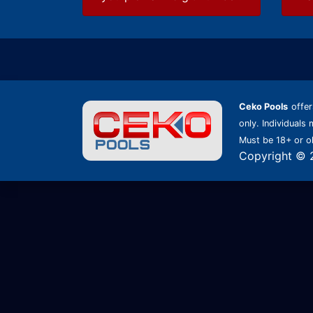
Ceko Pools
offer
only. Individuals
Must be 18+ or ol
Copyright ©