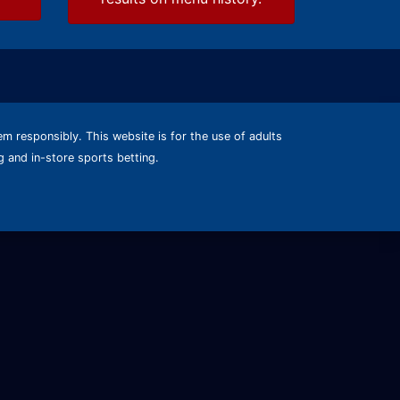
m responsibly. This website is for the use of adults
ng and in-store sports betting.