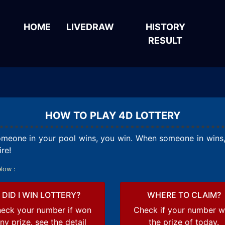
HOME
LIVEDRAW
HISTORY
RESULT
HOW TO PLAY 4D LOTTERY
eone in your pool wins, you win. When someone in wins, you
re!
low :
DID I WIN LOTTERY?
WHERE TO CLAIM?
eck your number if won
Check if your number 
ny prize. see the detail
the prize of today.