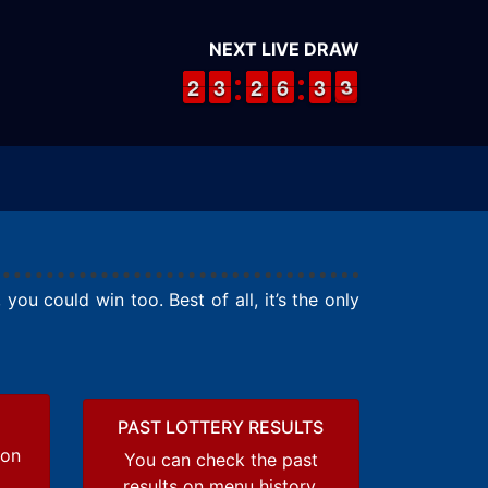
NEXT LIVE DRAW
1
1
2
2
2
2
3
3
1
1
2
2
5
5
6
6
2
2
3
3
3
3
2
 could win too. Best of all, it’s the only
PAST LOTTERY RESULTS
won
You can check the past
results on menu history.