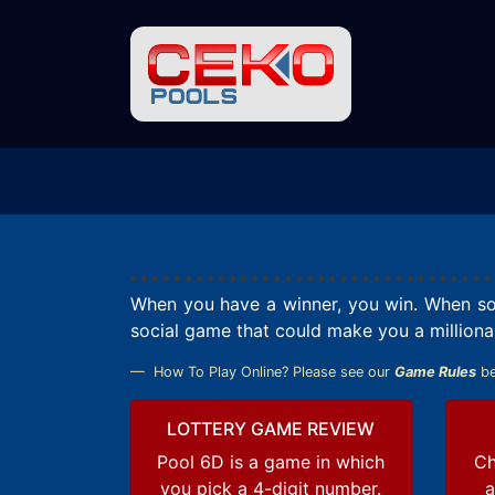
When you have a winner, you win. When som
social game that could make you a millionai
How To Play Online? Please see our
Game Rules
be
LOTTERY GAME REVIEW
Pool 6D is a game in which
Ch
you pick a 4-digit number.
a