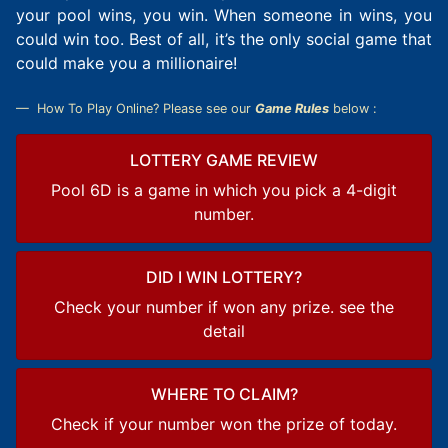
your pool wins, you win. When someone in wins, you
could win too. Best of all, it’s the only social game that
could make you a millionaire!
How To Play Online? Please see our
Game Rules
below :
LOTTERY GAME REVIEW
Pool 6D is a game in which you pick a 4-digit
number.
DID I WIN LOTTERY?
Check your number if won any prize. see the
detail
WHERE TO CLAIM?
Check if your number won the prize of today.