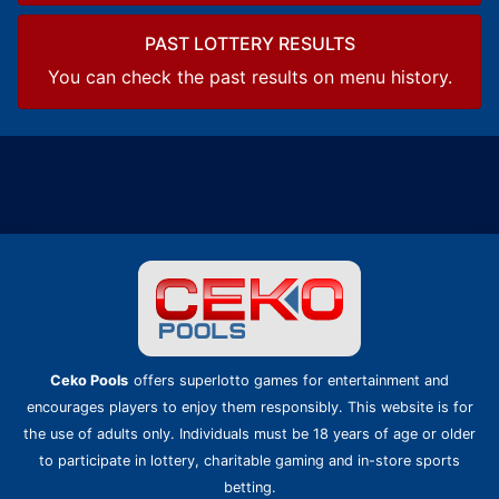
PAST LOTTERY RESULTS
You can check the past results on menu history.
Ceko Pools
offers superlotto games for entertainment and
encourages players to enjoy them responsibly. This website is for
the use of adults only. Individuals must be 18 years of age or older
to participate in lottery, charitable gaming and in-store sports
betting.