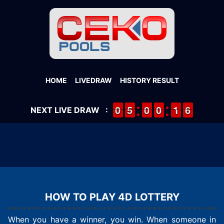
HOME
LIVEDRAW
HISTORY RESULT
9
9
0
0
4
4
5
5
9
9
0
0
9
9
0
0
2
1
1
6
5
6
NEXT LIVE DRAW
:
HOW TO PLAY 4D LOTTERY
When you have a winner, you win. When someone in