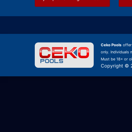
Ceko Pools
offer
only. Individuals
Must be 18+ or ol
Copyright ©