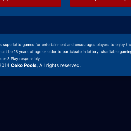
s superlotto games for entertainment and encourages players to enjoy the
 must be 18 years of age or older to participate in lottery, charitable gami
der & Play responsibly
 2014
Ceko Pools
, All rights reserved.