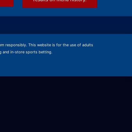
m responsibly. This website is for the use of adults
ng and in-store sports betting.