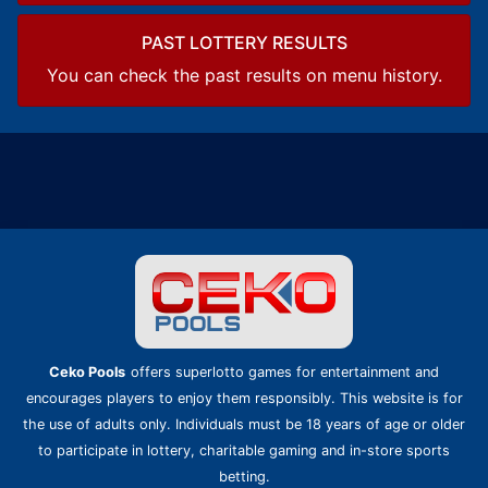
PAST LOTTERY RESULTS
You can check the past results on menu history.
Ceko Pools
offers superlotto games for entertainment and
encourages players to enjoy them responsibly. This website is for
the use of adults only. Individuals must be 18 years of age or older
to participate in lottery, charitable gaming and in-store sports
betting.