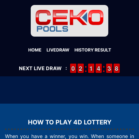
HOME
LIVEDRAW
HISTORY RESULT
9
9
0
0
1
1
2
2
1
1
1
1
3
3
4
4
4
3
3
8
7
8
NEXT LIVE DRAW
:
HOW TO PLAY 4D LOTTERY
When you have a winner, you win. When someone in