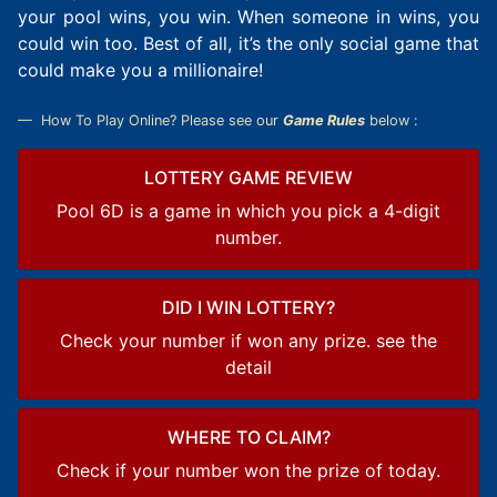
your pool wins, you win. When someone in wins, you
could win too. Best of all, it’s the only social game that
could make you a millionaire!
How To Play Online? Please see our
Game Rules
below :
LOTTERY GAME REVIEW
Pool 6D is a game in which you pick a 4-digit
number.
DID I WIN LOTTERY?
Check your number if won any prize. see the
detail
WHERE TO CLAIM?
Check if your number won the prize of today.