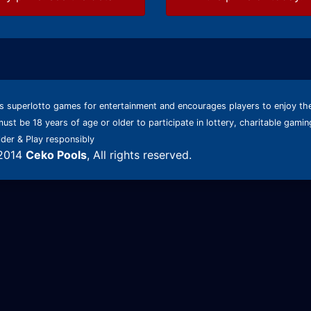
s superlotto games for entertainment and encourages players to enjoy the
 must be 18 years of age or older to participate in lottery, charitable gami
der & Play responsibly
 2014
Ceko Pools
, All rights reserved.