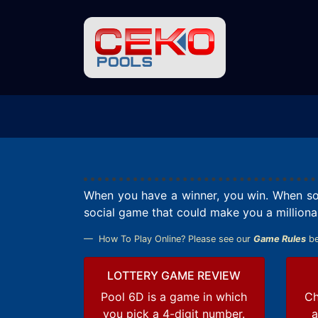
When you have a winner, you win. When som
social game that could make you a millionai
How To Play Online? Please see our
Game Rules
be
LOTTERY GAME REVIEW
Pool 6D is a game in which
Ch
you pick a 4-digit number.
a