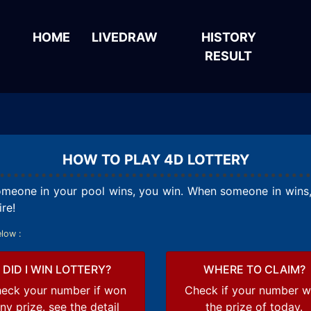
HOME
LIVEDRAW
HISTORY
RESULT
HOW TO PLAY 4D LOTTERY
eone in your pool wins, you win. When someone in wins, you
re!
low :
DID I WIN LOTTERY?
WHERE TO CLAIM?
eck your number if won
Check if your number 
ny prize. see the detail
the prize of today.