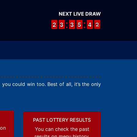
NEXT LIVE DRAW
1
1
2
2
2
2
3
3
2
2
3
3
4
4
5
5
3
3
4
4
3
2
2
 could win too. Best of all, it’s the only
PAST LOTTERY RESULTS
won
You can check the past
results on menu history.