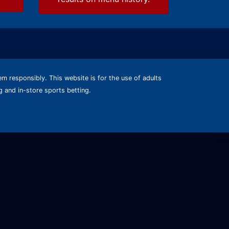
m responsibly. This website is for the use of adults
ng and in-store sports betting.