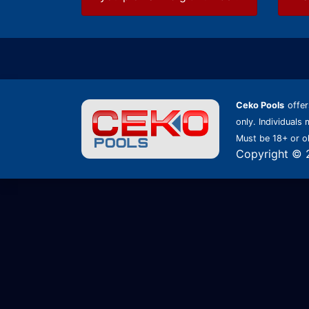
Ceko Pools
offer
only. Individuals
Must be 18+ or ol
Copyright ©