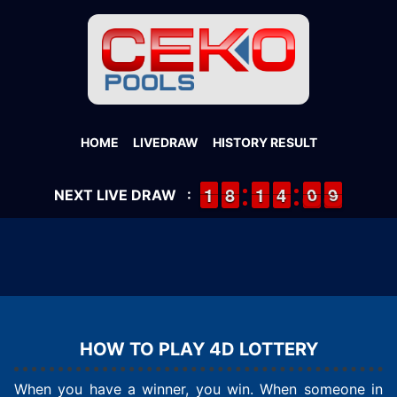
HOME
LIVEDRAW
HISTORY RESULT
1
1
1
1
7
7
8
8
1
1
1
1
3
3
4
4
1
0
0
9
0
9
NEXT LIVE DRAW
:
HOW TO PLAY 4D LOTTERY
When you have a winner, you win. When someone in