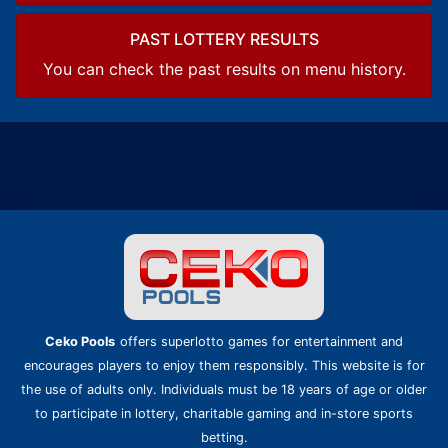
PAST LOTTERY RESULTS
You can check the past results on menu history.
Ceko Pools
offers superlotto games for entertainment and
encourages players to enjoy them responsibly. This website is for
the use of adults only. Individuals must be 18 years of age or older
to participate in lottery, charitable gaming and in-store sports
betting.