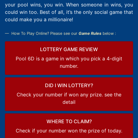
your pool wins, you win. When someone in wins, you
could win too. Best of all, it’s the only social game that
could make you a millionaire!
How To Play Online? Please see our
Game Rules
below :
LOTTERY GAME REVIEW
Pool 6D is a game in which you pick a 4-digit
number.
DID I WIN LOTTERY?
Check your number if won any prize. see the
detail
WHERE TO CLAIM?
Check if your number won the prize of today.