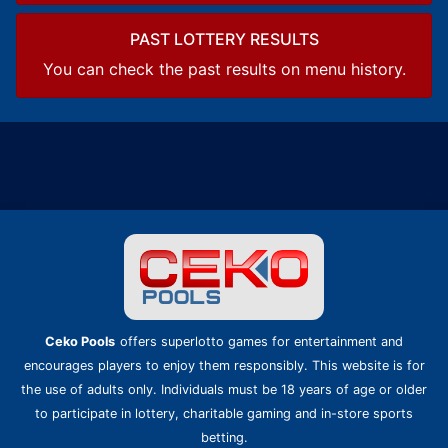
PAST LOTTERY RESULTS
You can check the past results on menu history.
Ceko Pools
offers superlotto games for entertainment and
encourages players to enjoy them responsibly. This website is for
the use of adults only. Individuals must be 18 years of age or older
to participate in lottery, charitable gaming and in-store sports
betting.