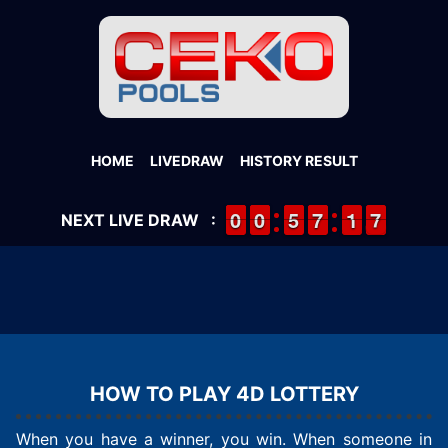
HOME
LIVEDRAW
HISTORY RESULT
9
9
0
0
9
9
0
0
4
4
5
5
6
6
7
7
2
1
1
8
7
7
NEXT LIVE DRAW
:
HOW TO PLAY 4D LOTTERY
When you have a winner, you win. When someone in