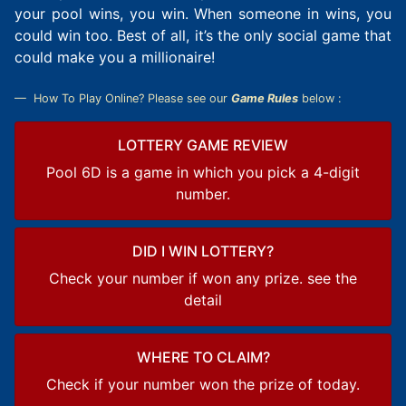
your pool wins, you win. When someone in wins, you
could win too. Best of all, it’s the only social game that
could make you a millionaire!
How To Play Online? Please see our
Game Rules
below :
LOTTERY GAME REVIEW
Pool 6D is a game in which you pick a 4-digit
number.
DID I WIN LOTTERY?
Check your number if won any prize. see the
detail
WHERE TO CLAIM?
Check if your number won the prize of today.