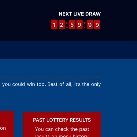
NEXT LIVE DRAW
1
1
1
1
1
1
2
2
4
4
5
5
8
8
9
9
1
0
0
9
8
9
 could win too. Best of all, it’s the only
PAST LOTTERY RESULTS
won
You can check the past
results on menu history.