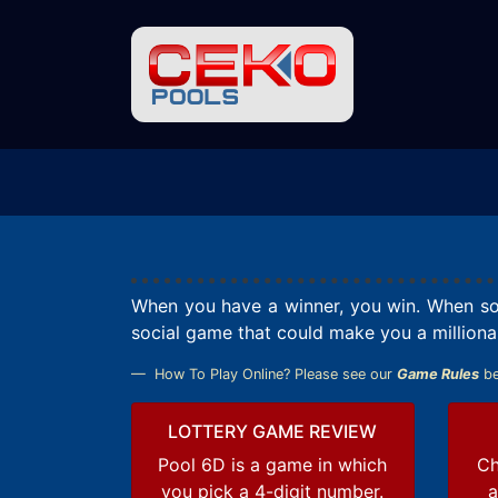
When you have a winner, you win. When som
social game that could make you a millionai
How To Play Online? Please see our
Game Rules
be
LOTTERY GAME REVIEW
Pool 6D is a game in which
Ch
you pick a 4-digit number.
a