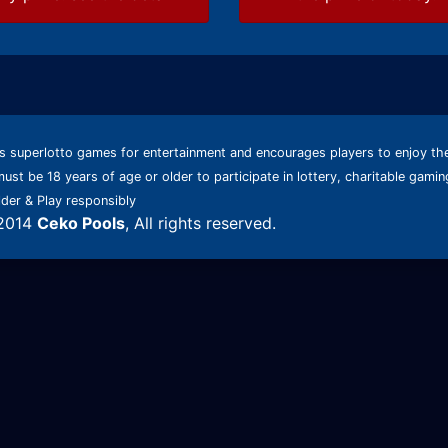
s superlotto games for entertainment and encourages players to enjoy the
 must be 18 years of age or older to participate in lottery, charitable gami
der & Play responsibly
 2014
Ceko Pools
, All rights reserved.