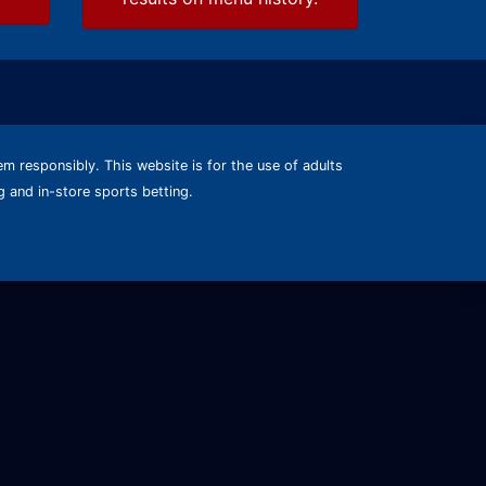
m responsibly. This website is for the use of adults
ng and in-store sports betting.