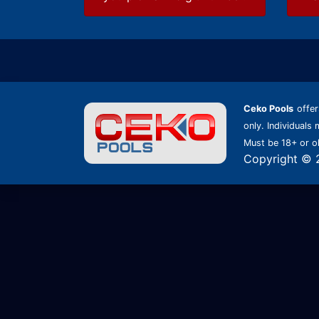
Ceko Pools
offer
only. Individuals
Must be 18+ or ol
Copyright ©