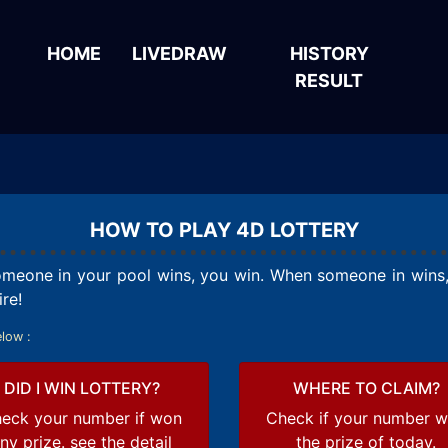
HOME
LIVEDRAW
HISTORY
RESULT
HOW TO PLAY 4D LOTTERY
eone in your pool wins, you win. When someone in wins, you
re!
low :
DID I WIN LOTTERY?
WHERE TO CLAIM?
eck your number if won
Check if your number 
ny prize. see the detail
the prize of today.