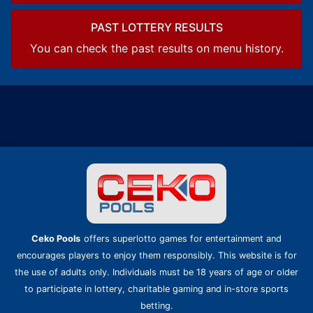
PAST LOTTERY RESULTS
You can check the past results on menu history.
Ceko Pools
offers superlotto games for entertainment and
encourages players to enjoy them responsibly. This website is for
the use of adults only. Individuals must be 18 years of age or older
to participate in lottery, charitable gaming and in-store sports
betting.