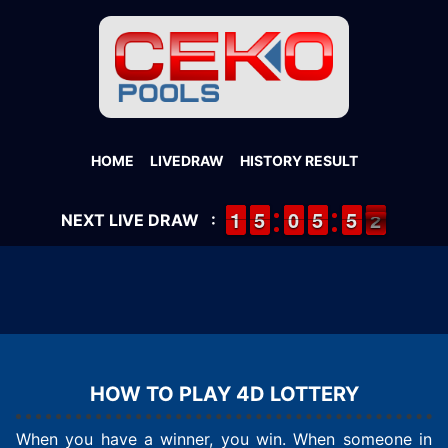
HOME
LIVEDRAW
HISTORY RESULT
1
1
1
1
4
4
5
5
9
9
0
0
4
4
5
5
4
4
5
5
2
1
NEXT LIVE DRAW
:
2
HOW TO PLAY 4D LOTTERY
When you have a winner, you win. When someone in