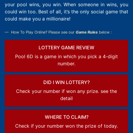
your pool wins, you win. When someone in wins, you
could win too. Best of all, it’s the only social game that
could make you a millionaire!
How To Play Online? Please see our
Game Rules
below :
LOTTERY GAME REVIEW
Pool 6D is a game in which you pick a 4-digit
number.
DID I WIN LOTTERY?
Check your number if won any prize. see the
detail
WHERE TO CLAIM?
Check if your number won the prize of today.