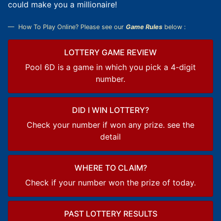
could make you a millionaire!
How To Play Online? Please see our
Game Rules
below :
LOTTERY GAME REVIEW
Pool 6D is a game in which you pick a 4-digit
number.
DID I WIN LOTTERY?
Check your number if won any prize. see the
detail
WHERE TO CLAIM?
Check if your number won the prize of today.
PAST LOTTERY RESULTS