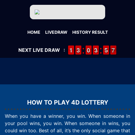
HOME
LIVEDRAW
HISTORY RESULT
1
1
1
1
2
2
3
3
9
9
0
0
4
3
3
0
5
5
7
6
7
NEXT LIVE DRAW
:
HOW TO PLAY 4D LOTTERY
When you have a winner, you win. When someone in
your pool wins, you win. When someone in wins, you
could win too. Best of all, it’s the only social game that