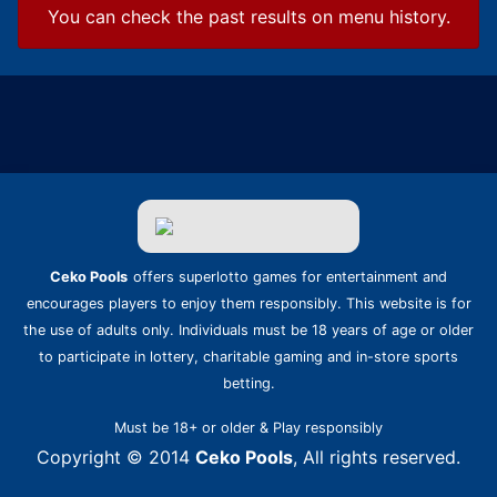
You can check the past results on menu history.
Ceko Pools
offers superlotto games for entertainment and
encourages players to enjoy them responsibly. This website is for
the use of adults only. Individuals must be 18 years of age or older
to participate in lottery, charitable gaming and in-store sports
betting.
Must be 18+ or older & Play responsibly
Copyright © 2014
Ceko Pools
, All rights reserved.