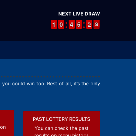
NEXT LIVE DRAW
1
1
1
1
9
9
0
0
3
3
4
4
4
4
5
5
3
2
2
9
8
8
 could win too. Best of all, it’s the only
PAST LOTTERY RESULTS
won
You can check the past
results on menu history.