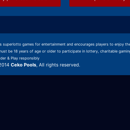
s superlotto games for entertainment and encourages players to enjoy the
 must be 18 years of age or older to participate in lottery, charitable gami
der & Play responsibly
 2014
Ceko Pools
, All rights reserved.