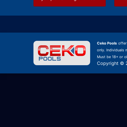
Ceko Pools
offer
only. Individuals
Must be 18+ or ol
Copyright ©