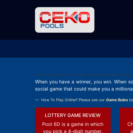
When you have a winner, you win. When som
social game that could make you a millionai
How To Play Online? Please see our
Game Rules
be
LOTTERY GAME REVIEW
Pool 6D is a game in which
Ch
you pick a 4-digit number.
a