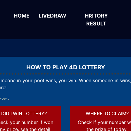
HOME
LIVEDRAW
HISTORY
RESULT
HOW TO PLAY 4D LOTTERY
eone in your pool wins, you win. When someone in wins, you
re!
low :
DID I WIN LOTTERY?
WHERE TO CLAIM?
eck your number if won
Check if your number 
ny prize. see the detail
the prize of today.