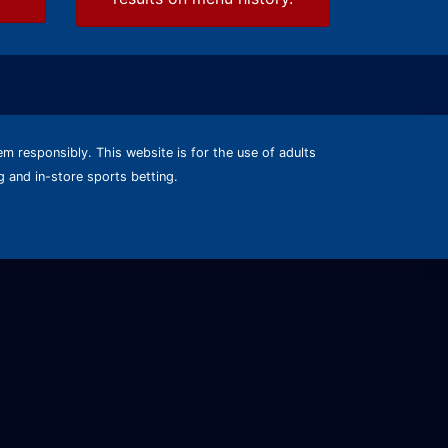
m responsibly. This website is for the use of adults
ng and in-store sports betting.