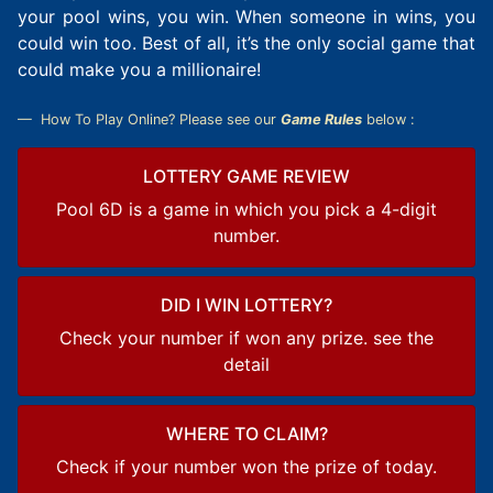
your pool wins, you win. When someone in wins, you
could win too. Best of all, it’s the only social game that
could make you a millionaire!
How To Play Online? Please see our
Game Rules
below :
LOTTERY GAME REVIEW
Pool 6D is a game in which you pick a 4-digit
number.
DID I WIN LOTTERY?
Check your number if won any prize. see the
detail
WHERE TO CLAIM?
Check if your number won the prize of today.