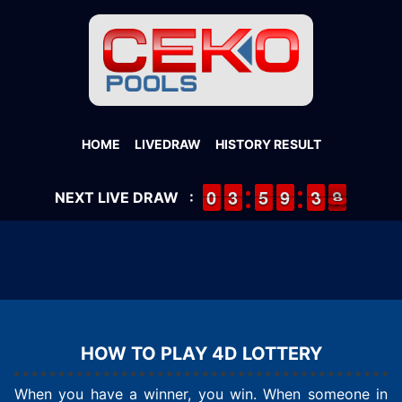
HOME
LIVEDRAW
HISTORY RESULT
9
9
0
0
2
2
3
3
4
4
5
5
8
8
9
9
4
3
3
9
8
8
NEXT LIVE DRAW
:
HOW TO PLAY 4D LOTTERY
When you have a winner, you win. When someone in