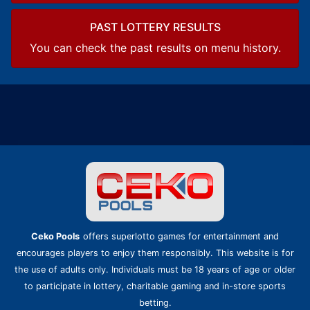
PAST LOTTERY RESULTS
You can check the past results on menu history.
Ceko Pools
offers superlotto games for entertainment and
encourages players to enjoy them responsibly. This website is for
the use of adults only. Individuals must be 18 years of age or older
to participate in lottery, charitable gaming and in-store sports
betting.