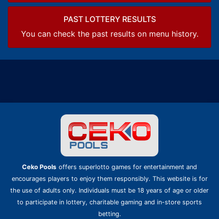
PAST LOTTERY RESULTS
You can check the past results on menu history.
Ceko Pools
offers superlotto games for entertainment and
encourages players to enjoy them responsibly. This website is for
the use of adults only. Individuals must be 18 years of age or older
to participate in lottery, charitable gaming and in-store sports
betting.