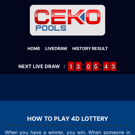
HOME
LIVEDRAW
HISTORY RESULT
1
1
1
1
2
2
3
3
9
9
0
0
4
4
5
5
3
3
4
4
4
3
3
NEXT LIVE DRAW
:
HOW TO PLAY 4D LOTTERY
When you have a winner, you win. When someone in