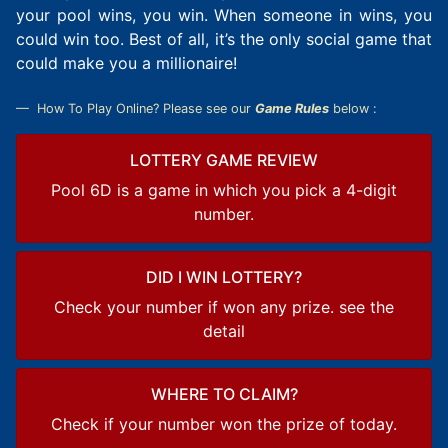
your pool wins, you win. When someone in wins, you
could win too. Best of all, it’s the only social game that
could make you a millionaire!
How To Play Online? Please see our
Game Rules
below :
LOTTERY GAME REVIEW
Pool 6D is a game in which you pick a 4-digit
number.
DID I WIN LOTTERY?
Check your number if won any prize. see the
detail
WHERE TO CLAIM?
Check if your number won the prize of today.