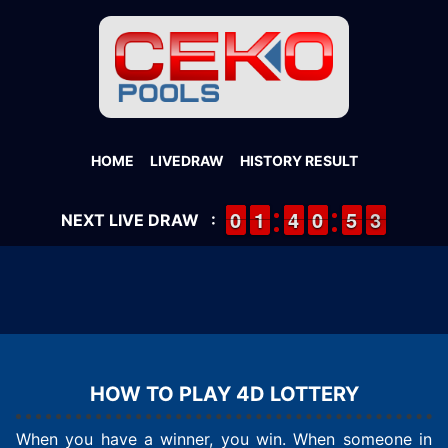
HOME
LIVEDRAW
HISTORY RESULT
9
9
0
0
1
1
1
1
3
3
4
4
9
9
0
0
4
4
5
5
3
2
3
NEXT LIVE DRAW
:
HOW TO PLAY 4D LOTTERY
When you have a winner, you win. When someone in