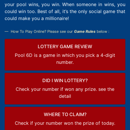
your pool wins, you win. When someone in wins, you
could win too. Best of all, it’s the only social game that
could make you a millionaire!
How To Play Online? Please see our
Game Rules
below :
LOTTERY GAME REVIEW
Pool 6D is a game in which you pick a 4-digit
number.
DID I WIN LOTTERY?
Check your number if won any prize. see the
detail
WHERE TO CLAIM?
Check if your number won the prize of today.