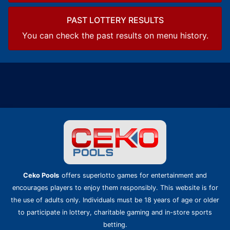
PAST LOTTERY RESULTS
You can check the past results on menu history.
Ceko Pools
offers superlotto games for entertainment and
encourages players to enjoy them responsibly. This website is for
the use of adults only. Individuals must be 18 years of age or older
to participate in lottery, charitable gaming and in-store sports
betting.