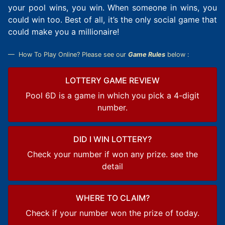
your pool wins, you win. When someone in wins, you
could win too. Best of all, it’s the only social game that
could make you a millionaire!
How To Play Online? Please see our
Game Rules
below :
LOTTERY GAME REVIEW
Pool 6D is a game in which you pick a 4-digit
number.
DID I WIN LOTTERY?
Check your number if won any prize. see the
detail
WHERE TO CLAIM?
Check if your number won the prize of today.