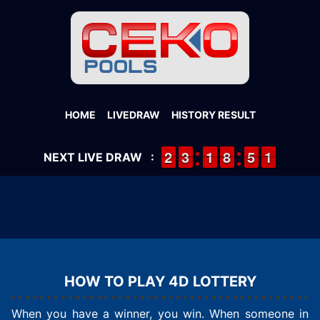
HOME
LIVEDRAW
HISTORY RESULT
1
1
2
2
2
2
3
3
1
1
1
1
7
7
8
8
4
4
5
5
1
0
1
NEXT LIVE DRAW
:
HOW TO PLAY 4D LOTTERY
When you have a winner, you win. When someone in