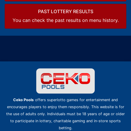
PAST LOTTERY RESULTS
You can check the past results on menu history.
Ceko Pools
offers superlotto games for entertainment and
encourages players to enjoy them responsibly. This website is for
the use of adults only. Individuals must be 18 years of age or older
to participate in lottery, charitable gaming and in-store sports
betting.