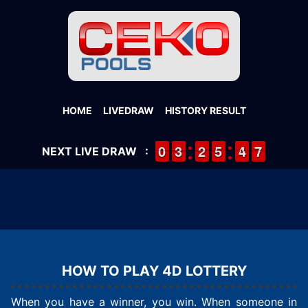
HOME
LIVEDRAW
HISTORY RESULT
9
9
0
0
2
2
3
3
1
1
2
2
4
4
5
5
5
4
4
7
6
7
NEXT LIVE DRAW
:
HOW TO PLAY 4D LOTTERY
When you have a winner, you win. When someone in