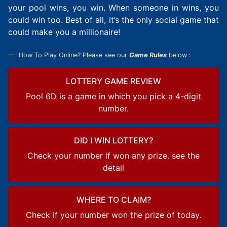
your pool wins, you win. When someone in wins, you
could win too. Best of all, it’s the only social game that
could make you a millionaire!
How To Play Online? Please see our
Game Rules
below :
LOTTERY GAME REVIEW
Pool 6D is a game in which you pick a 4-digit
number.
DID I WIN LOTTERY?
Check your number if won any prize. see the
detail
WHERE TO CLAIM?
Check if your number won the prize of today.