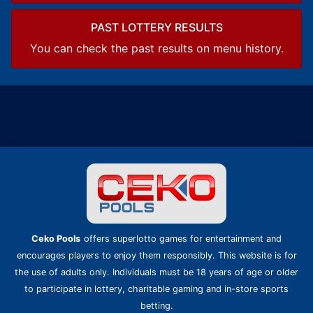
PAST LOTTERY RESULTS
You can check the past results on menu history.
Ceko Pools
offers superlotto games for entertainment and
encourages players to enjoy them responsibly. This website is for
the use of adults only. Individuals must be 18 years of age or older
to participate in lottery, charitable gaming and in-store sports
betting.