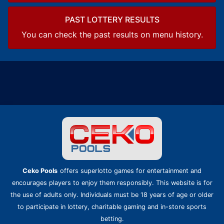
PAST LOTTERY RESULTS
You can check the past results on menu history.
Ceko Pools
offers superlotto games for entertainment and
encourages players to enjoy them responsibly. This website is for
the use of adults only. Individuals must be 18 years of age or older
to participate in lottery, charitable gaming and in-store sports
betting.