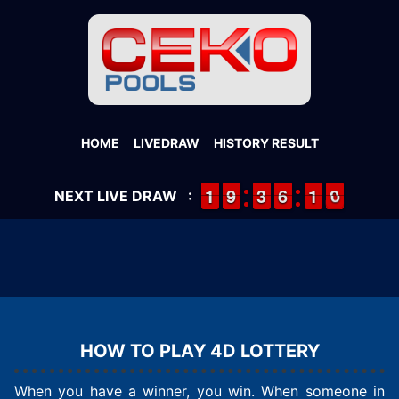
HOME
LIVEDRAW
HISTORY RESULT
1
1
1
1
8
8
9
9
2
2
3
3
5
5
6
6
1
1
1
1
1
0
0
NEXT LIVE DRAW
:
HOW TO PLAY 4D LOTTERY
When you have a winner, you win. When someone in