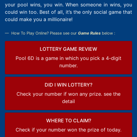
your pool wins, you win. When someone in wins, you
could win too. Best of all, it’s the only social game that
could make you a millionaire!
How To Play Online? Please see our
Game Rules
below :
LOTTERY GAME REVIEW
Pool 6D is a game in which you pick a 4-digit
number.
DID I WIN LOTTERY?
Check your number if won any prize. see the
detail
WHERE TO CLAIM?
Check if your number won the prize of today.