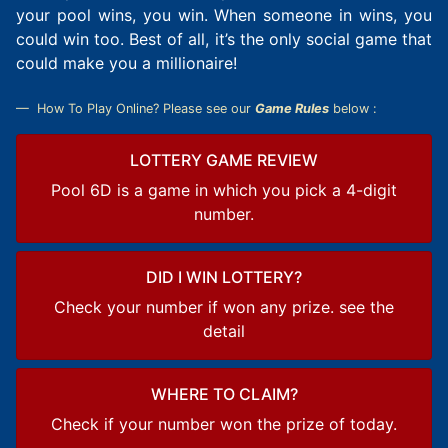
your pool wins, you win. When someone in wins, you
could win too. Best of all, it’s the only social game that
could make you a millionaire!
How To Play Online? Please see our
Game Rules
below :
LOTTERY GAME REVIEW
Pool 6D is a game in which you pick a 4-digit
number.
DID I WIN LOTTERY?
Check your number if won any prize. see the
detail
WHERE TO CLAIM?
Check if your number won the prize of today.