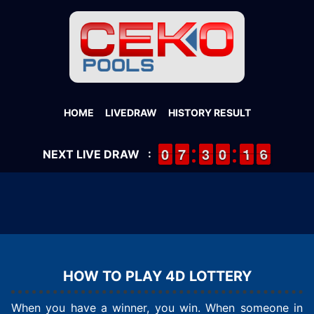
HOME
LIVEDRAW
HISTORY RESULT
9
9
0
0
6
6
7
7
2
2
3
3
9
9
0
0
2
1
1
6
6
5
NEXT LIVE DRAW
:
HOW TO PLAY 4D LOTTERY
When you have a winner, you win. When someone in