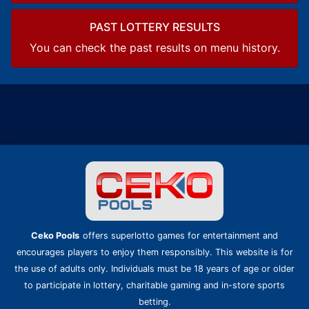
PAST LOTTERY RESULTS
You can check the past results on menu history.
Ceko Pools
offers superlotto games for entertainment and
encourages players to enjoy them responsibly. This website is for
the use of adults only. Individuals must be 18 years of age or older
to participate in lottery, charitable gaming and in-store sports
betting.