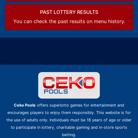
PAST LOTTERY RESULTS
You can check the past results on menu history.
Ceko Pools
offers superlotto games for entertainment and
encourages players to enjoy them responsibly. This website is for
the use of adults only. Individuals must be 18 years of age or older
to participate in lottery, charitable gaming and in-store sports
betting.