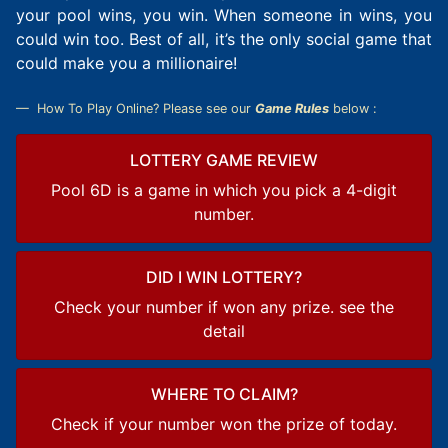
your pool wins, you win. When someone in wins, you
could win too. Best of all, it’s the only social game that
could make you a millionaire!
How To Play Online? Please see our
Game Rules
below :
LOTTERY GAME REVIEW
Pool 6D is a game in which you pick a 4-digit
number.
DID I WIN LOTTERY?
Check your number if won any prize. see the
detail
WHERE TO CLAIM?
Check if your number won the prize of today.