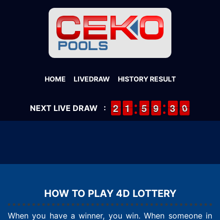
HOME
LIVEDRAW
HISTORY RESULT
1
1
2
2
1
1
1
1
4
4
5
5
8
8
9
9
2
2
3
3
1
0
0
NEXT LIVE DRAW
:
HOW TO PLAY 4D LOTTERY
When you have a winner, you win. When someone in