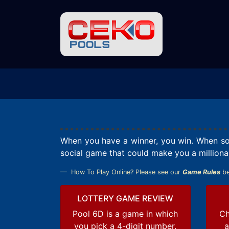
When you have a winner, you win. When som
social game that could make you a millionai
How To Play Online? Please see our
Game Rules
be
LOTTERY GAME REVIEW
Pool 6D is a game in which
Ch
you pick a 4-digit number.
a