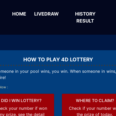
HOME
LIVEDRAW
HISTORY
RESULT
HOW TO PLAY 4D LOTTERY
eone in your pool wins, you win. When someone in wins, you
re!
low :
DID I WIN LOTTERY?
WHERE TO CLAIM?
eck your number if won
Check if your number 
ny prize. see the detail
the prize of today.