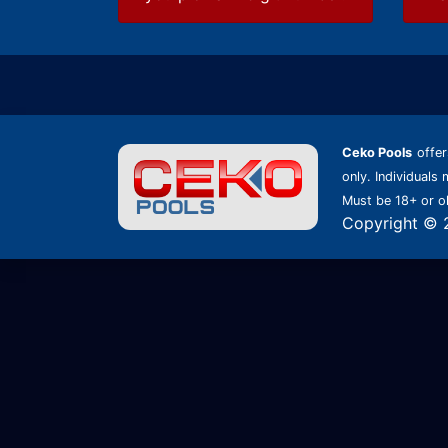
Ceko Pools
offer
only. Individuals
Must be 18+ or ol
Copyright ©