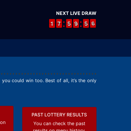
NEXT LIVE DRAW
6
1
1
1
1
8
7
7
0
5
5
0
9
9
0
5
5
6
5
 could win too. Best of all, it’s the only
PAST LOTTERY RESULTS
won
You can check the past
results on menu history.