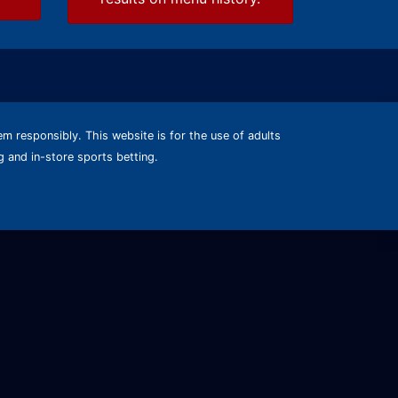
m responsibly. This website is for the use of adults
ng and in-store sports betting.