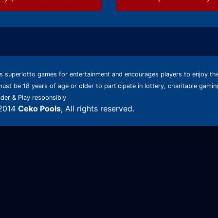
s superlotto games for entertainment and encourages players to enjoy the
 must be 18 years of age or older to participate in lottery, charitable gami
der & Play responsibly
 2014
Ceko Pools
, All rights reserved.