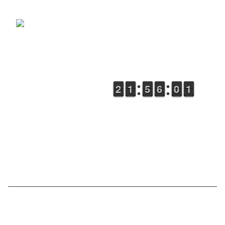
Home
LiveDraw
History Result
1
1
2
2
1
1
1
1
4
4
5
5
5
5
6
6
9
9
0
0
1
0
1
NEXT LIVE DRAW
:
HOW TO PLAY 4D LOTTERY
When you have a winner, you win. When someone in
your pool wins, you win. When someone in wins, you
could win too. Best of all, it’s the only social game that