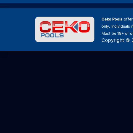
Ceko Pools
offer
only. Individuals
Must be 18+ or ol
Copyright ©