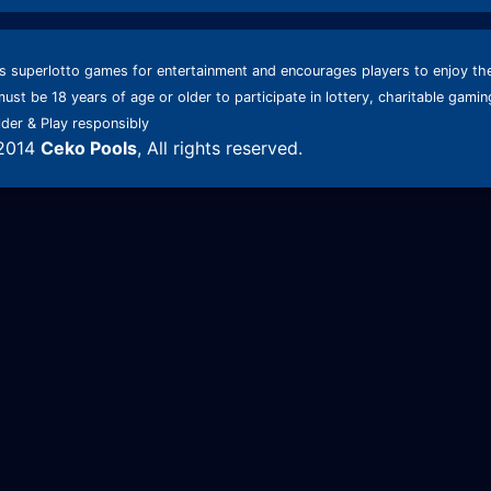
s superlotto games for entertainment and encourages players to enjoy the
 must be 18 years of age or older to participate in lottery, charitable gami
der & Play responsibly
 2014
Ceko Pools
, All rights reserved.