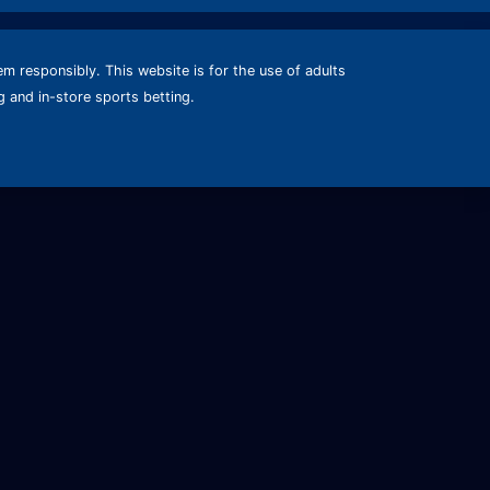
m responsibly. This website is for the use of adults
ng and in-store sports betting.