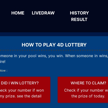
HOME
LIVEDRAW
HISTORY
RESULT
HOW TO PLAY 4D LOTTERY
eone in your pool wins, you win. When someone in wins, you
re!
low :
DID I WIN LOTTERY?
WHERE TO CLAIM?
eck your number if won
Check if your number 
ny prize. see the detail
the prize of today.