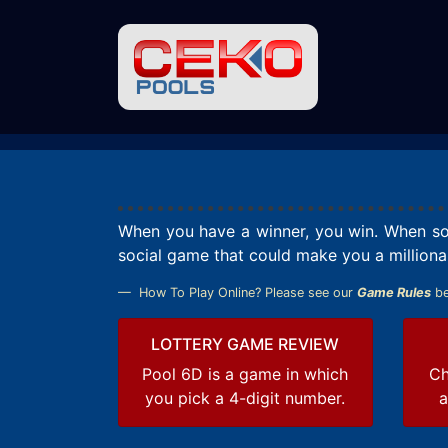
When you have a winner, you win. When som
social game that could make you a millionai
How To Play Online? Please see our
Game Rules
be
LOTTERY GAME REVIEW
Pool 6D is a game in which
Ch
you pick a 4-digit number.
a