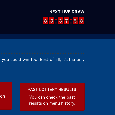
NEXT LIVE DRAW
9
9
0
0
2
2
3
3
2
2
3
3
8
7
7
5
4
0
9
5
0
 could win too. Best of all, it’s the only
PAST LOTTERY RESULTS
won
You can check the past
results on menu history.