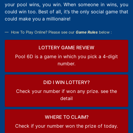
your pool wins, you win. When someone in wins, you
could win too. Best of all, it’s the only social game that
could make you a millionaire!
How To Play Online? Please see our
Game Rules
below :
LOTTERY GAME REVIEW
Pool 6D is a game in which you pick a 4-digit
number.
DID I WIN LOTTERY?
Check your number if won any prize. see the
detail
WHERE TO CLAIM?
Check if your number won the prize of today.