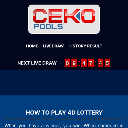
HOME
LIVEDRAW
HISTORY RESULT
9
9
0
0
8
8
9
9
3
3
4
4
6
6
7
7
3
3
4
4
5
4
5
NEXT LIVE DRAW
:
HOW TO PLAY 4D LOTTERY
When you have a winner, you win. When someone in