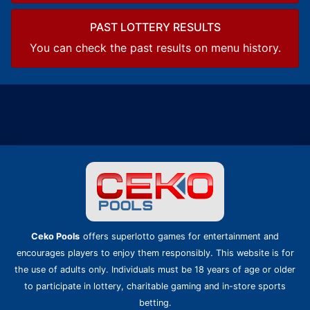
PAST LOTTERY RESULTS
You can check the past results on menu history.
Ceko Pools
offers superlotto games for entertainment and
encourages players to enjoy them responsibly. This website is for
the use of adults only. Individuals must be 18 years of age or older
to participate in lottery, charitable gaming and in-store sports
betting.