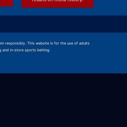
m responsibly. This website is for the use of adults
ng and in-store sports betting.