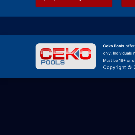
Ceko Pools
offer
only. Individuals
Must be 18+ or ol
Copyright ©