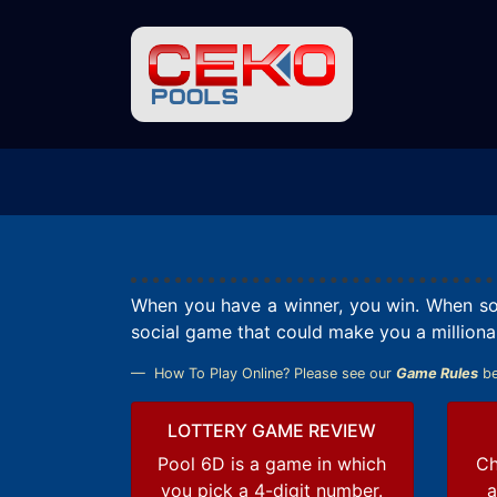
When you have a winner, you win. When som
social game that could make you a millionai
How To Play Online? Please see our
Game Rules
be
LOTTERY GAME REVIEW
Pool 6D is a game in which
Ch
you pick a 4-digit number.
a