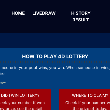
HOME
LIVEDRAW
HISTORY
RESULT
HOW TO PLAY 4D LOTTERY
eone in your pool wins, you win. When someone in wins, you
re!
low :
DID I WIN LOTTERY?
WHERE TO CLAIM?
eck your number if won
Check if your number 
ny prize. see the detail
the prize of today.