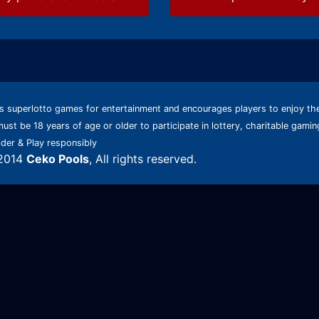
s superlotto games for entertainment and encourages players to enjoy the
 must be 18 years of age or older to participate in lottery, charitable gami
der & Play responsibly
 2014
Ceko Pools
, All rights reserved.