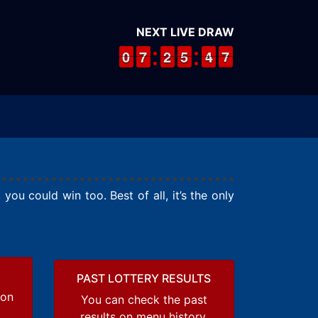
NEXT LIVE DRAW
7
9
9
0
0
6
6
7
7
1
1
2
2
4
4
5
5
5
4
4
7
6
 could win too. Best of all, it’s the only
PAST LOTTERY RESULTS
won
You can check the past
results on menu history.