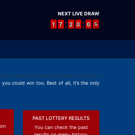
NEXT LIVE DRAW
1
1
1
1
6
6
7
7
1
1
2
2
9
9
0
0
9
9
0
0
6
5
5
 could win too. Best of all, it’s the only
PAST LOTTERY RESULTS
won
You can check the past
results on menu history.