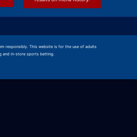
m responsibly. This website is for the use of adults
ng and in-store sports betting.