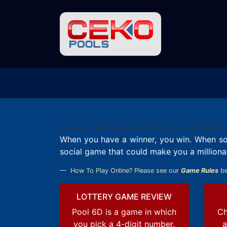
When you have a winner, you win. When som
social game that could make you a millionai
How To Play Online? Please see our
Game Rules
be
LOTTERY GAME REVIEW
Pool 6D is a game in which
Ch
you pick a 4-digit number.
a