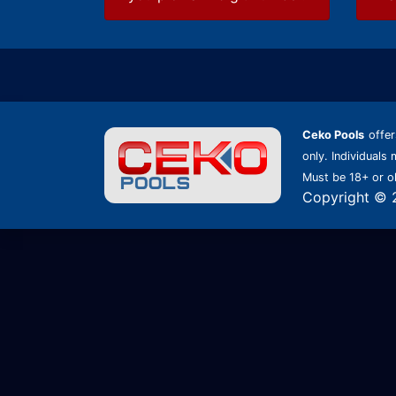
Ceko Pools
offer
only. Individuals
Must be 18+ or ol
Copyright ©