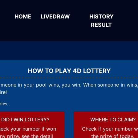
HOME
LIVEDRAW
HISTORY
RESULT
HOW TO PLAY 4D LOTTERY
eone in your pool wins, you win. When someone in wins, you
re!
low :
DID I WIN LOTTERY?
WHERE TO CLAIM?
eck your number if won
Check if your number 
ny prize. see the detail
the prize of today.