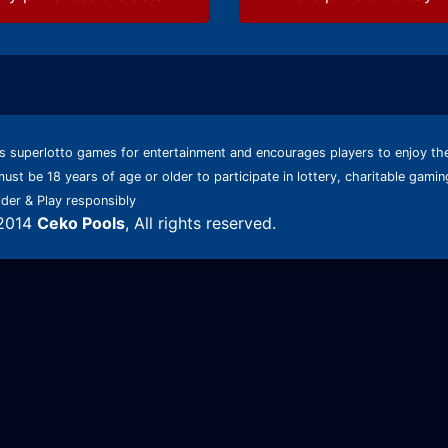
s superlotto games for entertainment and encourages players to enjoy the
 must be 18 years of age or older to participate in lottery, charitable gami
der & Play responsibly
 2014
Ceko Pools
, All rights reserved.