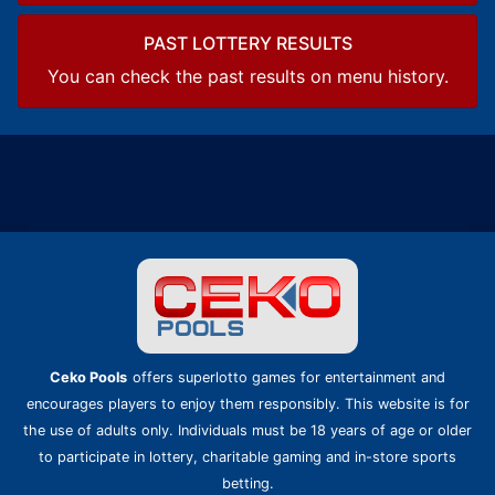
PAST LOTTERY RESULTS
You can check the past results on menu history.
Ceko Pools
offers superlotto games for entertainment and
encourages players to enjoy them responsibly. This website is for
the use of adults only. Individuals must be 18 years of age or older
to participate in lottery, charitable gaming and in-store sports
betting.