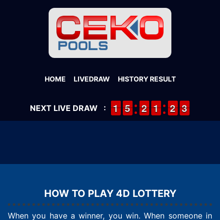
HOME
LIVEDRAW
HISTORY RESULT
1
1
1
1
4
4
5
5
1
1
2
2
1
1
1
1
1
1
2
2
3
2
3
NEXT LIVE DRAW
:
HOW TO PLAY 4D LOTTERY
When you have a winner, you win. When someone in