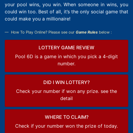
your pool wins, you win. When someone in wins, you
could win too. Best of all, it’s the only social game that
could make you a millionaire!
How To Play Online? Please see our
Game Rules
below :
LOTTERY GAME REVIEW
Pool 6D is a game in which you pick a 4-digit
number.
DID I WIN LOTTERY?
Check your number if won any prize. see the
detail
WHERE TO CLAIM?
Check if your number won the prize of today.